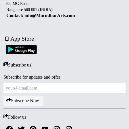
85, MG Road,
Bangalore 560 001 (INDIA)
Contact: info@MarudharArts.com
App Store
Subscribe us!
Subscribe for updates and offer
Subscribe Now!
Follow us