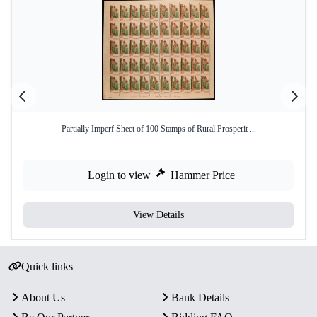
Partially Imperf Sheet of 100 Stamps of Rural Prosperit ...
Login to view
Hammer Price
View Details
Quick links
About Us
Bank Details