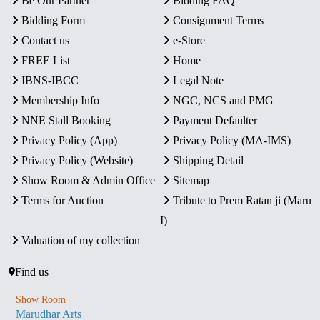
Be Our Partner
Bidding FAQ
Bidding Form
Consignment Terms
Contact us
e-Store
FREE List
Home
IBNS-IBCC
Legal Note
Membership Info
NGC, NCS and PMG
NNE Stall Booking
Payment Defaulter
Privacy Policy (App)
Privacy Policy (MA-IMS)
Privacy Policy (Website)
Shipping Detail
Show Room & Admin Office
Sitemap
Terms for Auction
Tribute to Prem Ratan ji (Maru
I)
Valuation of my collection
Find us
Show Room
Marudhar Arts