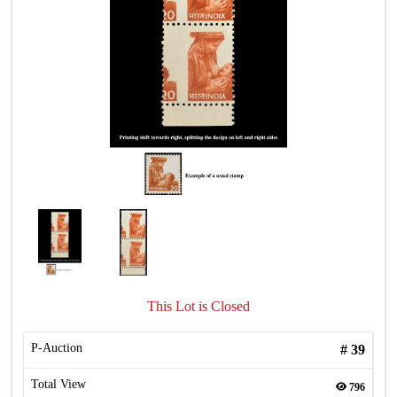
This Lot is Closed
P-Auction
#
39
Total View
796