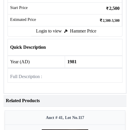
Start Price
2,500
Estimated Price
2,500-3,500
Login to view
Hammer Price
Quick Description
Year (AD)
1981
Full Description :
Related Products
Auct # 41, Lot No.117