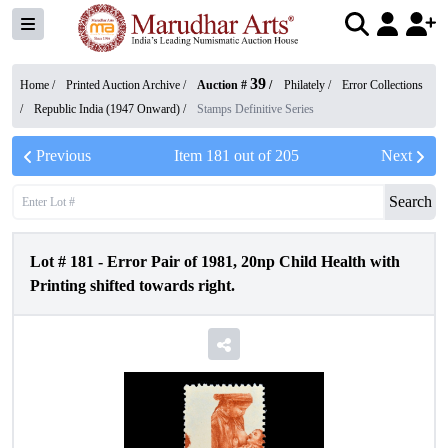
39
Home /
Printed Auction Archive
/
Auction #
/
Philately
/
Error Collections
/
Republic India (1947 Onward)
/
Stamps Definitive Series
Previous
Item
181
out of
205
Next
Search
Lot #
181
-
Error Pair of 1981, 20np Child Health with
Printing shifted towards right.