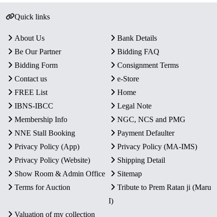
Quick links
About Us
Bank Details
Be Our Partner
Bidding FAQ
Bidding Form
Consignment Terms
Contact us
e-Store
FREE List
Home
IBNS-IBCC
Legal Note
Membership Info
NGC, NCS and PMG
NNE Stall Booking
Payment Defaulter
Privacy Policy (App)
Privacy Policy (MA-IMS)
Privacy Policy (Website)
Shipping Detail
Show Room & Admin Office
Sitemap
Terms for Auction
Tribute to Prem Ratan ji (Maru
I)
Valuation of my collection