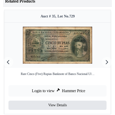
Related Products
Auct # 35, Lot No.729
Rare Cinco (Five) Rupias Banknote of Banco Nacional Ul ...
Login to view
Hammer Price
View Details