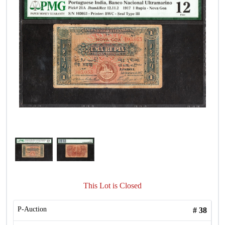
This Lot is Closed
P-Auction
#
38