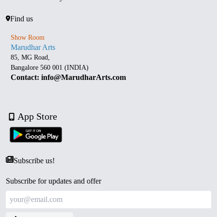
Find us
Show Room
Marudhar Arts
85, MG Road,
Bangalore 560 001 (INDIA)
Contact: info@MarudharArts.com
App Store
Subscribe us!
Subscribe for updates and offer