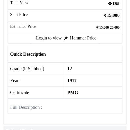
Total View
1281
Start Price
15,000
Estimated Price
15,000-20,000
Login to view
Hammer Price
Quick Description
Grade (if Slabbed)
12
Year
1917
Certificate
PMG
Full Description :