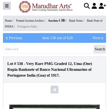
38
Home /
Printed Auction Archive
/
Auction #
/
Bank Notes
/
Bank Note of
INDIA
/
Portuguese India
Previous
Item
538
out of
628
Next
Search
Lot #
538
-
Very Rare PMG Graded 12, Uma (One)
Rupia Banknote of Banco Nacional Ultramarino of
Portuguese India (Goa) of 1917.