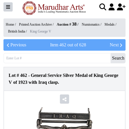
38
Home /
Printed Auction Archive
/
Auction #
/
Numismatics
/
Medals
/
British India
/
King George V
Previous
Item
462
out of
628
Next
Search
Lot #
462
-
General Service Silver Medal of King George
V of 1923 with Iraq clasp.