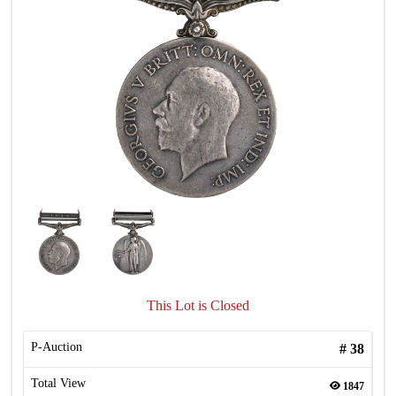
This Lot is Closed
P-Auction
#
38
Total View
1847