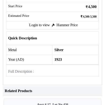
Start Price
4,500
Estimated Price
4,500-5,500
Login to view
Hammer Price
Quick Description
Metal
Silver
Year (AD)
1923
Full Description :
Related Products
Auct # 17, Lot No.426