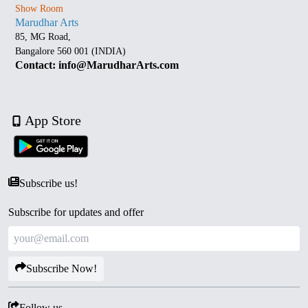
Show Room
Marudhar Arts
85, MG Road,
Bangalore 560 001 (INDIA)
Contact: info@MarudharArts.com
App Store
Subscribe us!
Subscribe for updates and offer
Subscribe Now!
Follow us