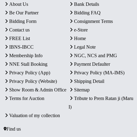
About Us
Bank Details
Be Our Partner
Bidding FAQ
Bidding Form
Consignment Terms
Contact us
e-Store
FREE List
Home
IBNS-IBCC
Legal Note
Membership Info
NGC, NCS and PMG
NNE Stall Booking
Payment Defaulter
Privacy Policy (App)
Privacy Policy (MA-IMS)
Privacy Policy (Website)
Shipping Detail
Show Room & Admin Office
Sitemap
Terms for Auction
Tribute to Prem Ratan ji (Maru
I)
Valuation of my collection
Find us