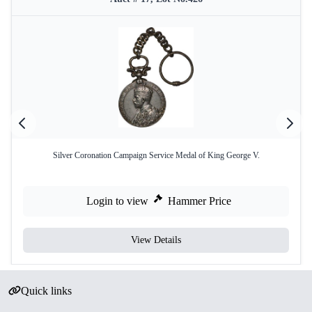
Silver Coronation Campaign Service Medal of King George V.
Login to view
Hammer Price
View Details
Quick links