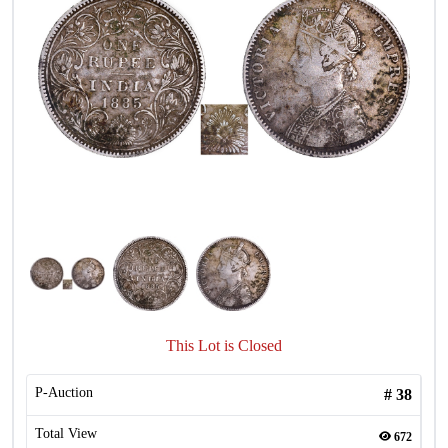
This Lot is Closed
P-Auction
#
38
Total View
672