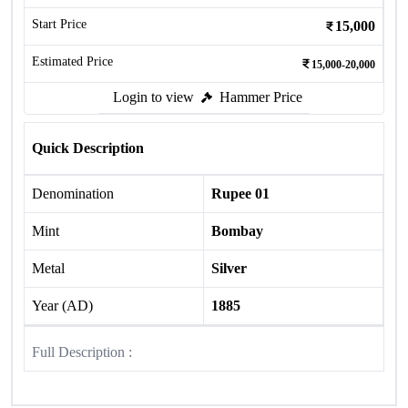
Start Price
15,000
Estimated Price
15,000-20,000
Login to view
Hammer Price
Quick Description
Denomination
Rupee 01
Mint
Bombay
Metal
Silver
Year (AD)
1885
Full Description :