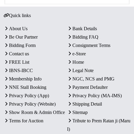
Quick links
About Us
Bank Details
Be Our Partner
Bidding FAQ
Bidding Form
Consignment Terms
Contact us
e-Store
FREE List
Home
IBNS-IBCC
Legal Note
Membership Info
NGC, NCS and PMG
NNE Stall Booking
Payment Defaulter
Privacy Policy (App)
Privacy Policy (MA-IMS)
Privacy Policy (Website)
Shipping Detail
Show Room & Admin Office
Sitemap
Terms for Auction
Tribute to Prem Ratan ji (Maru
I)