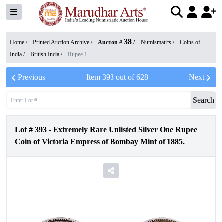
38
Home /
Printed Auction Archive
/
Auction #
/
Numismatics
/
Coins of
India
/
British India
/
Rupee 1
Previous
Item
393
out of
628
Next
Search
Lot #
393
-
Extremely Rare Unlisted Silver One Rupee
Coin of Victoria Empress of Bombay Mint of 1885.