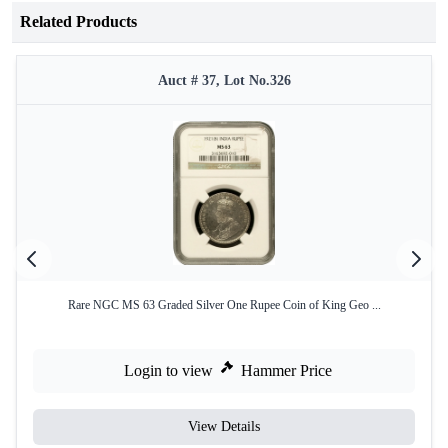
Related Products
Auct # 37, Lot No.326
Rare NGC MS 63 Graded Silver One Rupee Coin of King Geo ...
Login to view
Hammer Price
View Details