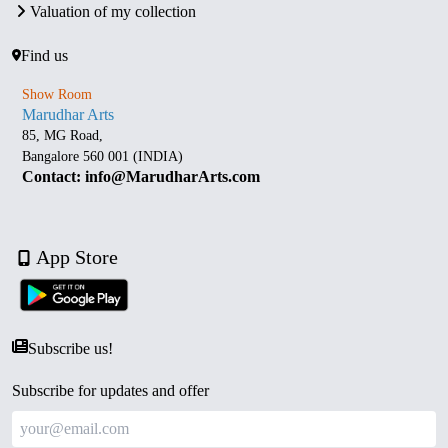
Valuation of my collection
Find us
Show Room
Marudhar Arts
85, MG Road,
Bangalore 560 001 (INDIA)
Contact: info@MarudharArts.com
App Store
Subscribe us!
Subscribe for updates and offer