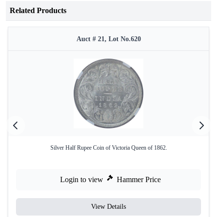
Related Products
Auct # 21, Lot No.620
Silver Half Rupee Coin of Victoria Queen of 1862.
Login to view
Hammer Price
View Details