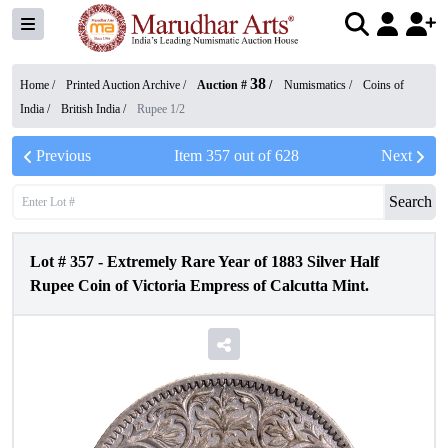
38
Home /
Printed Auction Archive
/
Auction #
/
Numismatics
/
Coins of
India
/
British India
/
Rupee 1/2
Previous
Item
357
out of
628
Next
Search
Lot #
357
-
Extremely Rare Year of 1883 Silver Half
Rupee Coin of Victoria Empress of Calcutta Mint.