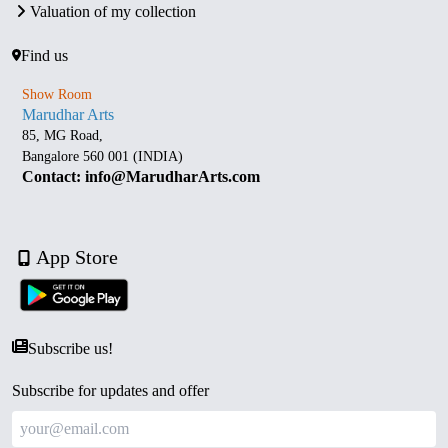
Valuation of my collection
Find us
Show Room
Marudhar Arts
85, MG Road,
Bangalore 560 001 (INDIA)
Contact: info@MarudharArts.com
App Store
Subscribe us!
Subscribe for updates and offer