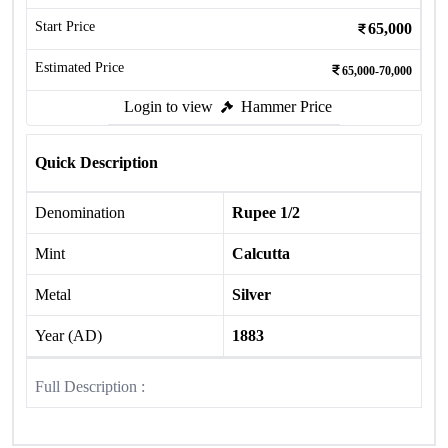
Start Price
65,000
Estimated Price
65,000-70,000
Login to view
Hammer Price
Quick Description
Denomination
Rupee 1/2
Mint
Calcutta
Metal
Silver
Year (AD)
1883
Full Description :