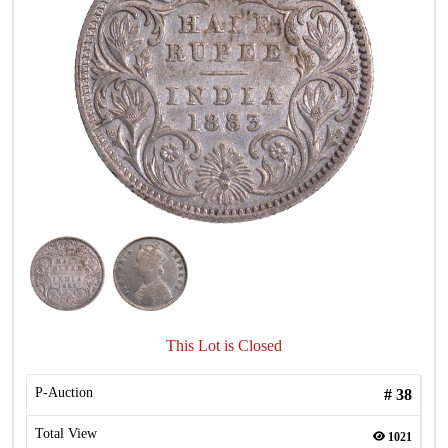
This Lot is Closed
P-Auction
#
38
Total View
1021