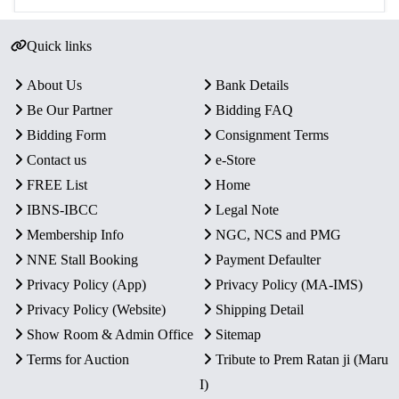
Quick links
About Us
Bank Details
Be Our Partner
Bidding FAQ
Bidding Form
Consignment Terms
Contact us
e-Store
FREE List
Home
IBNS-IBCC
Legal Note
Membership Info
NGC, NCS and PMG
NNE Stall Booking
Payment Defaulter
Privacy Policy (App)
Privacy Policy (MA-IMS)
Privacy Policy (Website)
Shipping Detail
Show Room & Admin Office
Sitemap
Terms for Auction
Tribute to Prem Ratan ji (Maru
I)