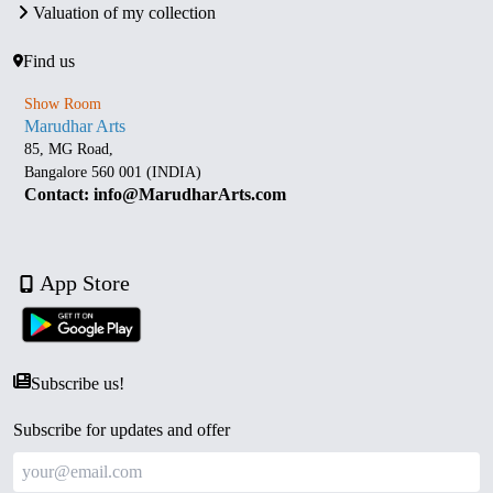
Valuation of my collection
Find us
Show Room
Marudhar Arts
85, MG Road,
Bangalore 560 001 (INDIA)
Contact: info@MarudharArts.com
App Store
Subscribe us!
Subscribe for updates and offer