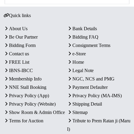
Quick links
About Us
Bank Details
Be Our Partner
Bidding FAQ
Bidding Form
Consignment Terms
Contact us
e-Store
FREE List
Home
IBNS-IBCC
Legal Note
Membership Info
NGC, NCS and PMG
NNE Stall Booking
Payment Defaulter
Privacy Policy (App)
Privacy Policy (MA-IMS)
Privacy Policy (Website)
Shipping Detail
Show Room & Admin Office
Sitemap
Terms for Auction
Tribute to Prem Ratan ji (Maru
I)