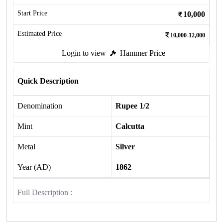
Start Price
10,000
Estimated Price
10,000-12,000
Login to view
Hammer Price
Quick Description
Denomination
Rupee 1/2
Mint
Calcutta
Metal
Silver
Year (AD)
1862
Full Description :