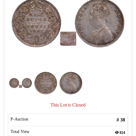
This Lot is Closed
P-Auction
#
38
Total View
824