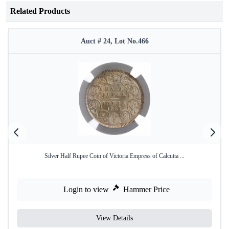
Related Products
Auct # 24, Lot No.466
Silver Half Rupee Coin of Victoria Empress of Calcutta ...
Login to view
Hammer Price
View Details