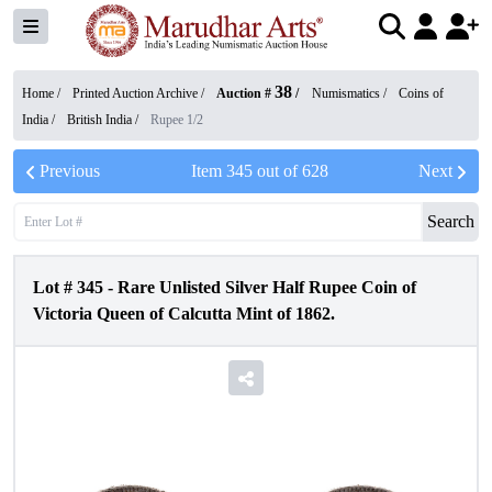
38
Home /
Printed Auction Archive
/
Auction #
/
Numismatics
/
Coins of
India
/
British India
/
Rupee 1/2
Previous
Item
345
out of
628
Next
Search
Lot #
345
-
Rare Unlisted Silver Half Rupee Coin of
Victoria Queen of Calcutta Mint of 1862.