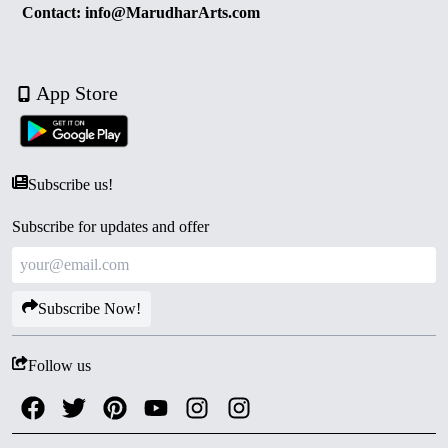
Contact: info@MarudharArts.com
App Store
Subscribe us!
Subscribe for updates and offer
Subscribe Now!
Follow us