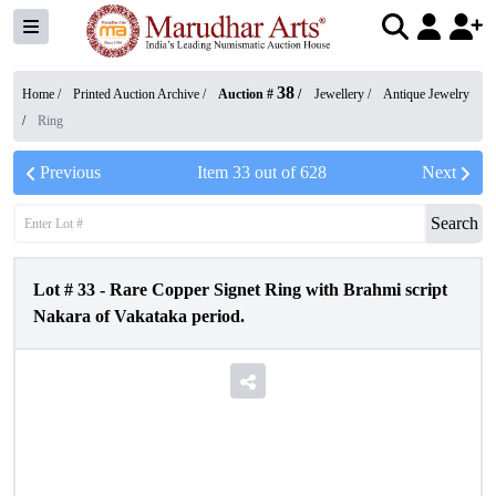
38
Home /
Printed Auction Archive
/
Auction #
/
Jewellery
/
Antique Jewelry
/
Ring
Previous
Item
33
out of
628
Next
Search
Lot #
33
-
Rare Copper Signet Ring with Brahmi script
Nakara of Vakataka period.