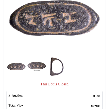
This Lot is Closed
P-Auction
#
38
Total View
2186