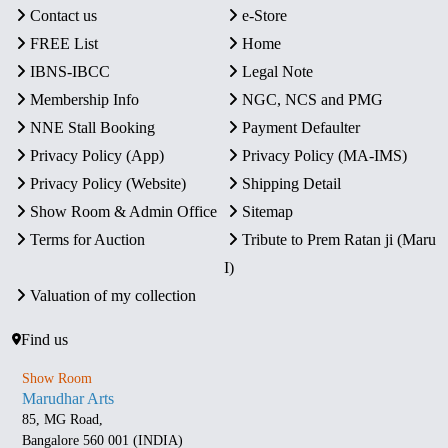
Contact us
e-Store
FREE List
Home
IBNS-IBCC
Legal Note
Membership Info
NGC, NCS and PMG
NNE Stall Booking
Payment Defaulter
Privacy Policy (App)
Privacy Policy (MA-IMS)
Privacy Policy (Website)
Shipping Detail
Show Room & Admin Office
Sitemap
Terms for Auction
Tribute to Prem Ratan ji (Maru
I)
Valuation of my collection
Find us
Show Room
Marudhar Arts
85, MG Road,
Bangalore 560 001 (INDIA)