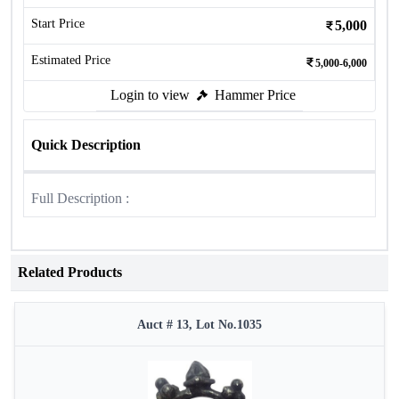
Start Price
5,000
Estimated Price
5,000-6,000
Login to view
Hammer Price
Quick Description
Full Description :
Related Products
Auct # 13, Lot No.1035