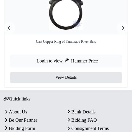
Cast Copper Ring of Tamilnadu River Belt.
Login to view
Hammer Price
View Details
Quick links
About Us
Bank Details
Be Our Partner
Bidding FAQ
Bidding Form
Consignment Terms