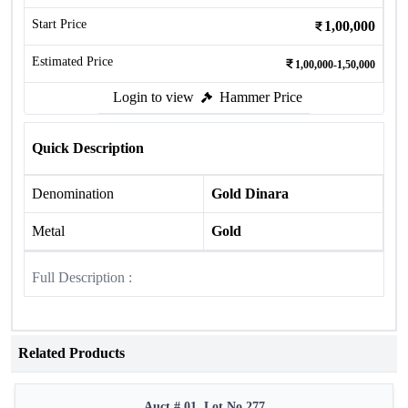
Start Price
1,00,000
Estimated Price
1,00,000-1,50,000
Login to view
Hammer Price
Quick Description
Denomination
Gold Dinara
Metal
Gold
Full Description :
Related Products
Auct # 01, Lot No.277