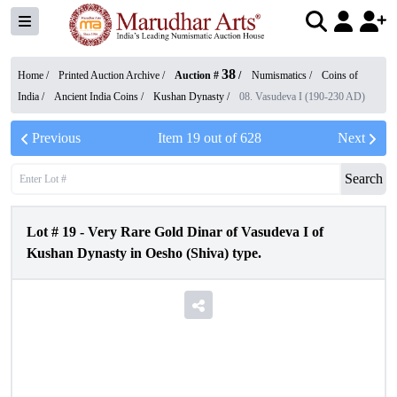
38
Home /
Printed Auction Archive
/
Auction #
/
Numismatics
/
Coins of
India
/
Ancient India Coins
/
Kushan Dynasty
/
08. Vasudeva I (190-230 AD)
Previous
Item
19
out of
628
Next
Search
Lot #
19
-
Very Rare Gold Dinar of Vasudeva I of
Kushan Dynasty in Oesho (Shiva) type.