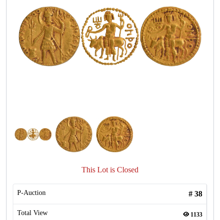
This Lot is Closed
P-Auction
#
38
Total View
1133