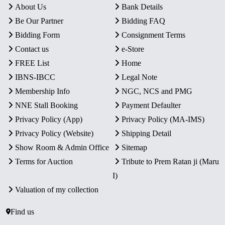
About Us
Bank Details
Be Our Partner
Bidding FAQ
Bidding Form
Consignment Terms
Contact us
e-Store
FREE List
Home
IBNS-IBCC
Legal Note
Membership Info
NGC, NCS and PMG
NNE Stall Booking
Payment Defaulter
Privacy Policy (App)
Privacy Policy (MA-IMS)
Privacy Policy (Website)
Shipping Detail
Show Room & Admin Office
Sitemap
Terms for Auction
Tribute to Prem Ratan ji (Maru
I)
Valuation of my collection
Find us