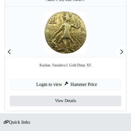
Kushan. Vasudeva I. Gold Dinar. XF.
Login to view
Hammer Price
View Details
Quick links