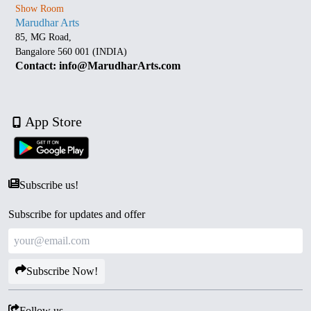
Show Room
Marudhar Arts
85, MG Road,
Bangalore 560 001 (INDIA)
Contact: info@MarudharArts.com
App Store
Subscribe us!
Subscribe for updates and offer
Subscribe Now!
Follow us