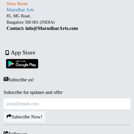
Show Room
Marudhar Arts
85, MG Road,
Bangalore 560 001 (INDIA)
Contact: info@MarudharArts.com
App Store
Subscribe us!
Subscribe for updates and offer
Subscribe Now!
Follow us