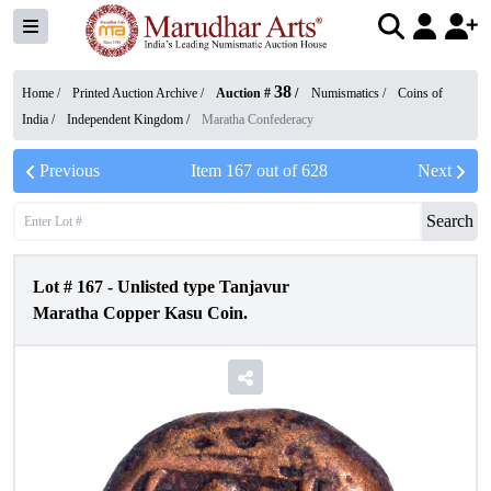
38
Home /
Printed Auction Archive
/
Auction #
/
Numismatics
/
Coins of
India
/
Independent Kingdom
/
Maratha Confederacy
Previous
Item
167
out of
628
Next
Search
Lot #
167
-
Unlisted type Tanjavur
Maratha Copper Kasu Coin.