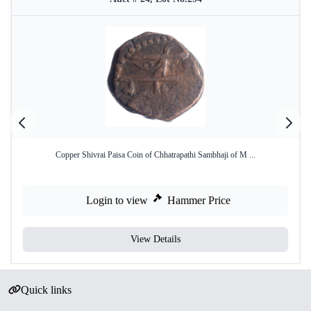
Copper Shivrai Paisa Coin of Chhatrapathi Sambhaji of M ...
Login to view
Hammer Price
View Details
Quick links