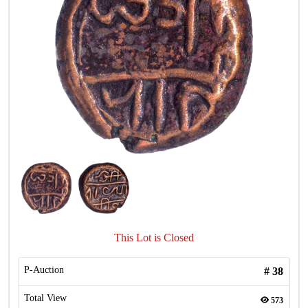
This Lot is Closed
P-Auction
#
38
Total View
573