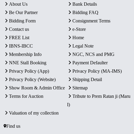
About Us
Bank Details
Be Our Partner
Bidding FAQ
Bidding Form
Consignment Terms
Contact us
e-Store
FREE List
Home
IBNS-IBCC
Legal Note
Membership Info
NGC, NCS and PMG
NNE Stall Booking
Payment Defaulter
Privacy Policy (App)
Privacy Policy (MA-IMS)
Privacy Policy (Website)
Shipping Detail
Show Room & Admin Office
Sitemap
Terms for Auction
Tribute to Prem Ratan ji (Maru
I)
Valuation of my collection
Find us