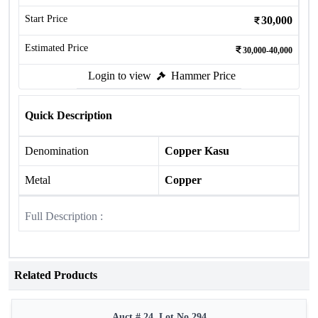
Start Price
30,000
Estimated Price
30,000-40,000
Login to view
Hammer Price
Quick Description
Denomination
Copper Kasu
Metal
Copper
Full Description :
Related Products
Auct # 24, Lot No.294