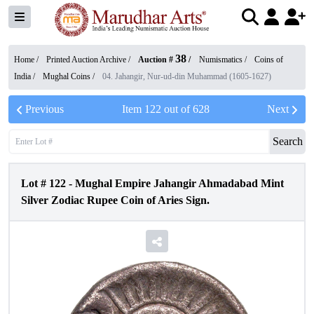
38
Home /
Printed Auction Archive
/
Auction #
/
Numismatics
/
Coins of
India
/
Mughal Coins
/
04. Jahangir, Nur-ud-din Muhammad (1605-1627)
Previous
Item
122
out of
628
Next
Search
Lot #
122
-
Mughal Empire Jahangir Ahmadabad Mint
Silver Zodiac Rupee Coin of Aries Sign.