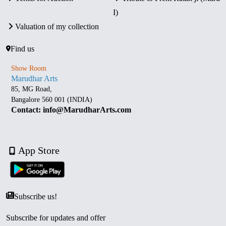
I)
Valuation of my collection
Find us
Show Room
Marudhar Arts
85, MG Road,
Bangalore 560 001 (INDIA)
Contact: info@MarudharArts.com
App Store
Subscribe us!
Subscribe for updates and offer