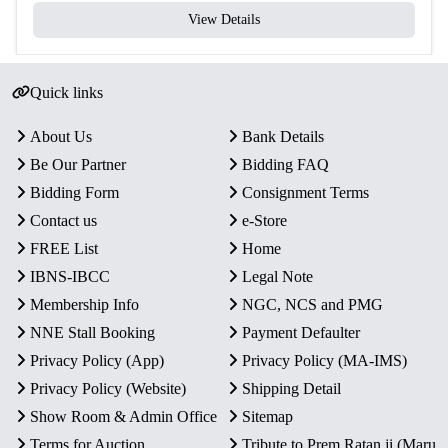
View Details
Quick links
About Us
Bank Details
Be Our Partner
Bidding FAQ
Bidding Form
Consignment Terms
Contact us
e-Store
FREE List
Home
IBNS-IBCC
Legal Note
Membership Info
NGC, NCS and PMG
NNE Stall Booking
Payment Defaulter
Privacy Policy (App)
Privacy Policy (MA-IMS)
Privacy Policy (Website)
Shipping Detail
Show Room & Admin Office
Sitemap
Terms for Auction
Tribute to Prem Ratan ji (Maru