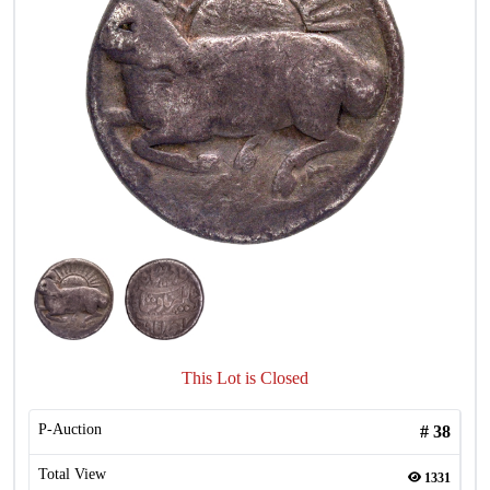
This Lot is Closed
P-Auction
#
38
Total View
1331