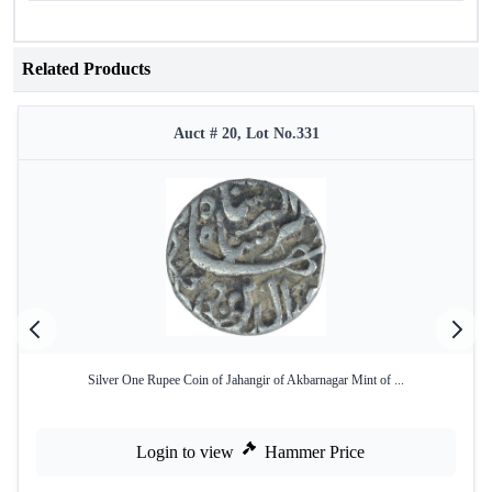
Related Products
Auct # 20, Lot No.331
Silver One Rupee Coin of Jahangir of Akbarnagar Mint of ...
Login to view
Hammer Price