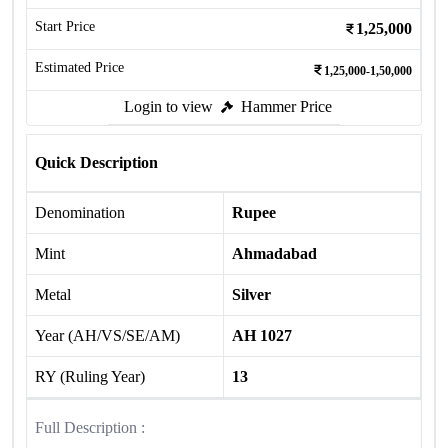
Start Price
1,25,000
Estimated Price
1,25,000-1,50,000
Login to view
Hammer Price
Quick Description
Denomination
Rupee
Mint
Ahmadabad
Metal
Silver
Year (AH/VS/SE/AM)
AH 1027
RY (Ruling Year)
13
Full Description :