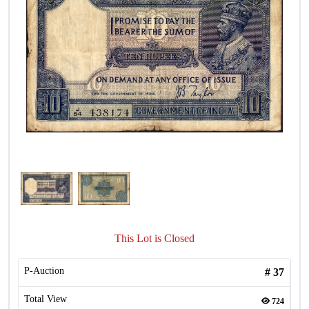
This Lot is Closed
P-Auction
#
37
Total View
724