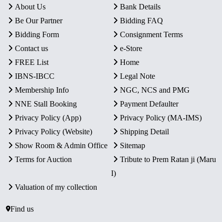
About Us
Bank Details
Be Our Partner
Bidding FAQ
Bidding Form
Consignment Terms
Contact us
e-Store
FREE List
Home
IBNS-IBCC
Legal Note
Membership Info
NGC, NCS and PMG
NNE Stall Booking
Payment Defaulter
Privacy Policy (App)
Privacy Policy (MA-IMS)
Privacy Policy (Website)
Shipping Detail
Show Room & Admin Office
Sitemap
Terms for Auction
Tribute to Prem Ratan ji (Maru
I)
Valuation of my collection
Find us