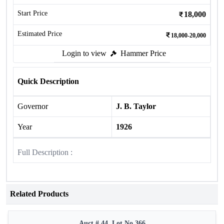
Start Price
18,000
Estimated Price
18,000-20,000
Login to view
Hammer Price
Quick Description
Governor
J. B. Taylor
Year
1926
Full Description :
Related Products
Auct # 44, Lot No.366