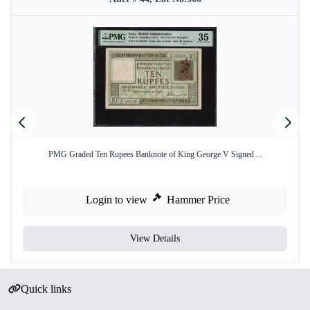
PMG Graded Ten Rupees Banknote of King George V Signed ...
Login to view
Hammer Price
View Details
Quick links