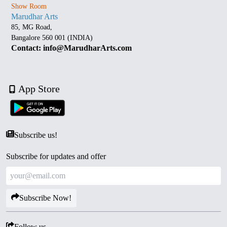
Show Room
Marudhar Arts
85, MG Road,
Bangalore 560 001 (INDIA)
Contact: info@MarudharArts.com
App Store
Subscribe us!
Subscribe for updates and offer
Subscribe Now!
Follow us