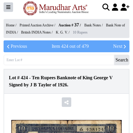
37
Home /
Printed Auction Archive
/
Auction #
/
Bank Notes
/
Bank Note of
INDIA
/
British INDIA Notes
/
K. G. V.
/
10 Rupees
Previous
Item
424
out of
479
Next
Search
Lot #
424
-
Ten Rupees Banknote of King George V
Signed by J B Taylor of 1926.