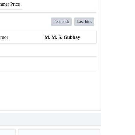
mer Price
Feedback
Last bids
rnor
M. M. S. Gubbay