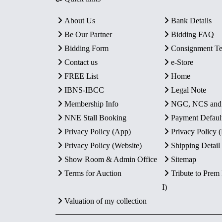
About Us
Bank Details
Be Our Partner
Bidding FAQ
Bidding Form
Consignment T
Contact us
e-Store
FREE List
Home
IBNS-IBCC
Legal Note
Membership Info
NGC, NCS an
NNE Stall Booking
Payment Defaul
Privacy Policy (App)
Privacy Policy
Privacy Policy (Website)
Shipping Detail
Show Room & Admin Office
Sitemap
Terms for Auction
Tribute to Prem
I)
Valuation of my collection