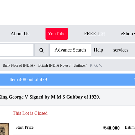
About Us
YouTube
FREE List
eShop
Advance Search
Help
services
/
Bank Note of INDIA
/
British INDIA Notes
/
Uniface
/
K. G. V.
Item
408
out of
479
King George V Signed by M M S Gubbay of 1920.
This Lot is Closed
Start Price
Estim
40,000