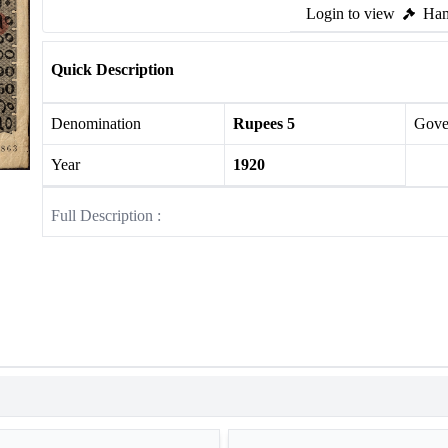
Login to view
Ham
Quick Description
Denomination
Rupees 5
Gove
Year
1920
Full Description :