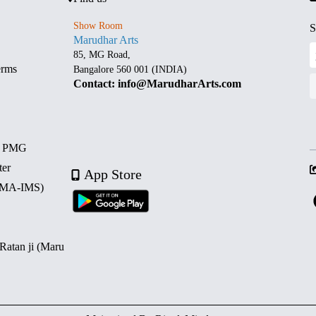
Show Room
S
Marudhar Arts
85, MG Road,
erms
Bangalore 560 001 (INDIA)
Contact: info@MarudharArts.com
d PMG
ter
App Store
 (MA-IMS)
 Ratan ji (Maru