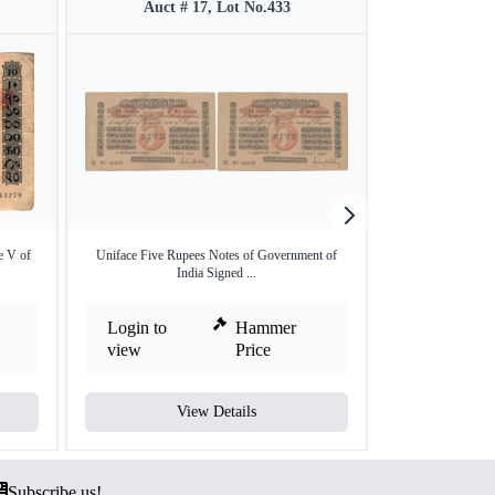
Auct # 17, Lot No.433
Auct #
e V of
Uniface Five Rupees Notes of Government of
Very Rare Uniface
India Signed ...
Login to
Hammer
Login to
view
Price
view
View Details
V
Subscribe us!