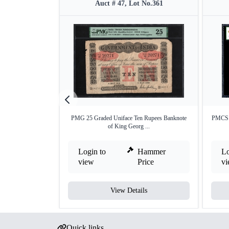
Auct # 47, Lot No.361
PMG 25 Graded Uniface Ten Rupees Banknote
PMCS 1
of King Georg ...
Login to
Hammer
Lo
view
Price
v
View Details
Quick links