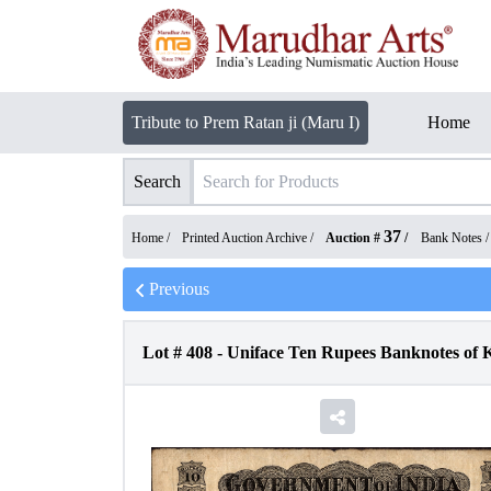
Tribute to Prem Ratan ji (Maru I)
Home
Search
37
Home /
Printed Auction Archive
/
Auction #
/
Bank Notes
Previous
Lot #
408
-
Uniface Ten Rupees Banknotes of 