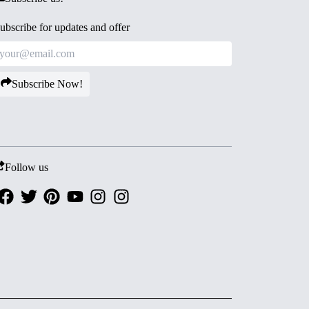
ubscribe for updates and offer
Subscribe Now!
Follow us