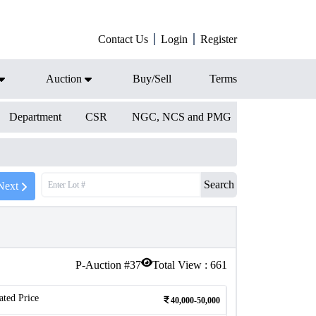
Contact Us
Login
Register
Auction
Buy/Sell
Terms
Department
CSR
NGC, NCS and PMG
Search
Next
P-Auction #
37
Total View :
661
ated Price
40,000-50,000