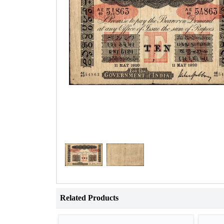
Related Products