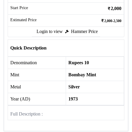
Start Price
2,000
Estimated Price
2,000-2,500
Login to view
Hammer Price
Quick Description
Denomination
Rupees 10
Mint
Bombay Mint
Metal
Silver
Year (AD)
1973
Full Description :