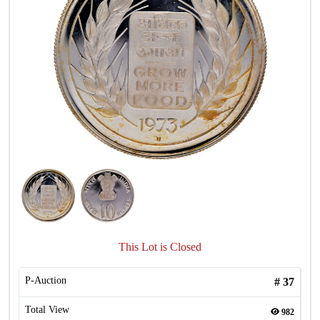
This Lot is Closed
P-Auction
#
37
Total View
982