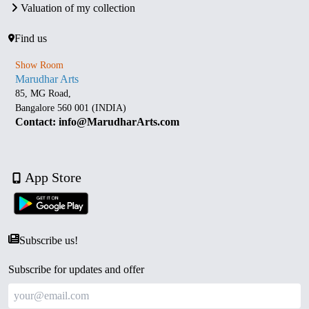
Valuation of my collection
Find us
Show Room
Marudhar Arts
85, MG Road,
Bangalore 560 001 (INDIA)
Contact: info@MarudharArts.com
App Store
Subscribe us!
Subscribe for updates and offer