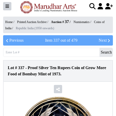
37
Home /
Printed Auction Archive
/
Auction #
/
Numismatics
/
Coins of
India
/
Republic India (1950 onwards)
Previous
Item
337
out of
479
Next
Search
Lot #
337
-
Proof Silver Ten Rupees Coin of Grow More
Food of Bombay Mint of 1973.