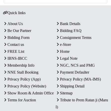
Quick links
About Us
Bank Details
Be Our Partner
Bidding FAQ
Bidding Form
Consignment Terms
Contact us
e-Store
FREE List
Home
IBNS-IBCC
Legal Note
Membership Info
NGC, NCS and PMG
NNE Stall Booking
Payment Defaulter
Privacy Policy (App)
Privacy Policy (MA-IMS)
Privacy Policy (Website)
Shipping Detail
Show Room & Admin Office
Sitemap
Terms for Auction
Tribute to Prem Ratan ji (Maru
I)