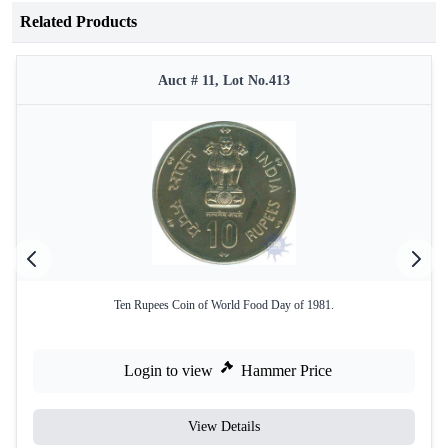
Related Products
Auct # 11, Lot No.413
Ten Rupees Coin of World Food Day of 1981.
Login to view
Hammer Price
View Details