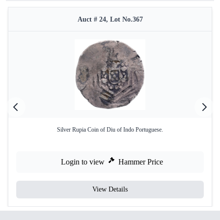
Auct # 24, Lot No.367
Silver Rupia Coin of Diu of Indo Portuguese.
Login to view
Hammer Price
View Details