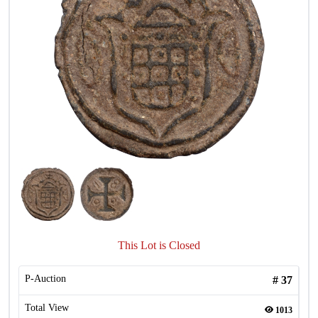
This Lot is Closed
P-Auction
#
37
Total View
1013