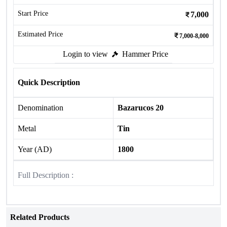
Start Price
7,000
Estimated Price
7,000-8,000
Login to view
Hammer Price
Quick Description
Denomination
Bazarucos 20
Metal
Tin
Year (AD)
1800
Full Description :
Related Products