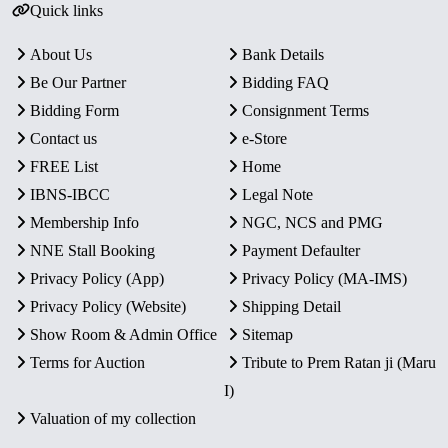
Quick links
About Us
Bank Details
Be Our Partner
Bidding FAQ
Bidding Form
Consignment Terms
Contact us
e-Store
FREE List
Home
IBNS-IBCC
Legal Note
Membership Info
NGC, NCS and PMG
NNE Stall Booking
Payment Defaulter
Privacy Policy (App)
Privacy Policy (MA-IMS)
Privacy Policy (Website)
Shipping Detail
Show Room & Admin Office
Sitemap
Terms for Auction
Tribute to Prem Ratan ji (Maru
I)
Valuation of my collection