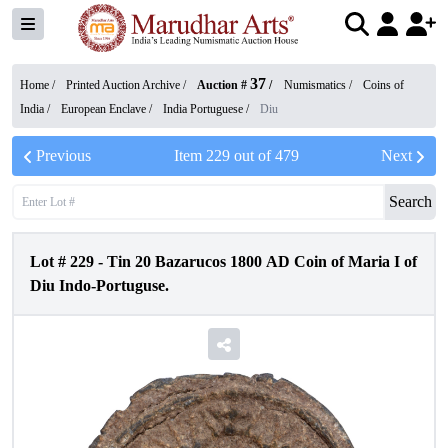
37
Home /
Printed Auction Archive
/
Auction #
/
Numismatics
/
Coins of
India
/
European Enclave
/
India Portuguese
/
Diu
Previous
Item
229
out of
479
Next
Search
Lot #
229
-
Tin 20 Bazarucos 1800 AD Coin of Maria I of
Diu Indo-Portuguse.