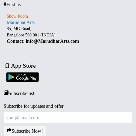
Find us
Show Room
Marudhar Arts
85, MG Road,
Bangalore 560 001 (INDIA)
Contact: info@MarudharArts.com
App Store
Subscribe us!
Subscribe for updates and offer
Subscribe Now!