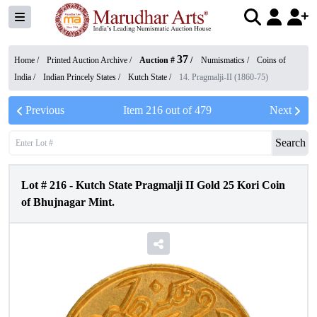
37
Home /
Printed Auction Archive
/
Auction #
/
Numismatics
/
Coins of
India
/
Indian Princely States
/
Kutch State
/
14. Pragmalji-II (1860-75)
Previous
Item
216
out of
479
Next
Search
Lot #
216
-
Kutch State Pragmalji II Gold 25 Kori Coin
of Bhujnagar Mint.