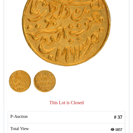
This Lot is Closed
P-Auction
#
37
Total View
1057