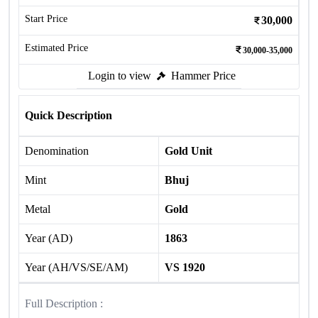
Start Price
30,000
Estimated Price
30,000-35,000
Login to view
Hammer Price
Quick Description
Denomination
Gold Unit
Mint
Bhuj
Metal
Gold
Year (AD)
1863
Year (AH/VS/SE/AM)
VS 1920
Full Description :