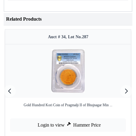
Related Products
Auct # 34, Lot No.287
Gold Hundred Kori Coin of Pragmalji II of Bhujnagar Min ...
Login to view
Hammer Price