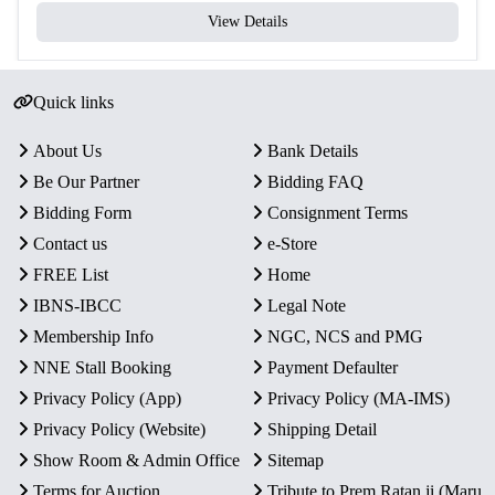
View Details
Quick links
About Us
Bank Details
Be Our Partner
Bidding FAQ
Bidding Form
Consignment Terms
Contact us
e-Store
FREE List
Home
IBNS-IBCC
Legal Note
Membership Info
NGC, NCS and PMG
NNE Stall Booking
Payment Defaulter
Privacy Policy (App)
Privacy Policy (MA-IMS)
Privacy Policy (Website)
Shipping Detail
Show Room & Admin Office
Sitemap
Terms for Auction
Tribute to Prem Ratan ji (Maru