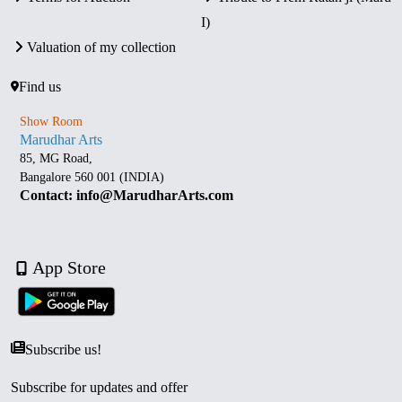
I)
Valuation of my collection
Find us
Show Room
Marudhar Arts
85, MG Road,
Bangalore 560 001 (INDIA)
Contact: info@MarudharArts.com
App Store
Subscribe us!
Subscribe for updates and offer