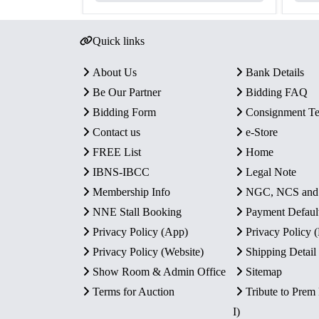
Quick links
About Us
Bank Details
Be Our Partner
Bidding FAQ
Bidding Form
Consignment T
Contact us
e-Store
FREE List
Home
IBNS-IBCC
Legal Note
Membership Info
NGC, NCS an
NNE Stall Booking
Payment Defaul
Privacy Policy (App)
Privacy Policy
Privacy Policy (Website)
Shipping Detail
Show Room & Admin Office
Sitemap
Terms for Auction
Tribute to Prem
I)