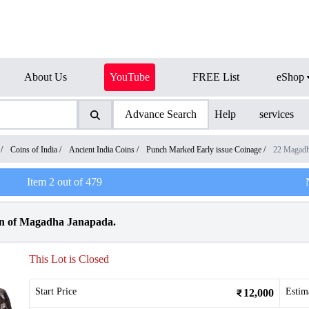
About Us
YouTube
FREE List
eShop
Advance Search
Help
services
/
Coins of India
/
Ancient India Coins
/
Punch Marked Early issue Coinage
/
22 Magadh
Item
2
out of
479
in of Magadha Janapada.
This Lot is Closed
Start Price
Estim
12,000