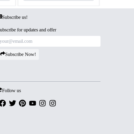
Subscribe us!
ubscribe for updates and offer
Subscribe Now!
Follow us