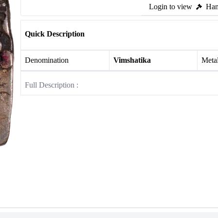
Login to view
Ham
Quick Description
Denomination
Vimshatika
Meta
Full Description :