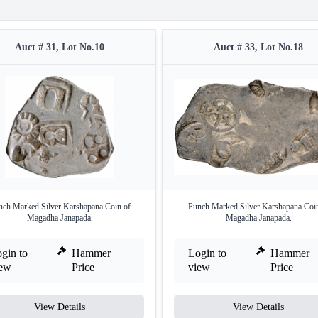
Auct # 31, Lot No.10
Auct # 33, Lot No.18
nch Marked Silver Karshapana Coin of
Punch Marked Silver Karshapana Coin
Magadha Janapada.
Magadha Janapada.
gin to
Hammer
Login to
Hammer
iew
Price
view
Price
View Details
View Details