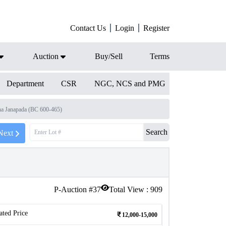
Contact Us
Login
Register
Auction
Buy/Sell
Terms
Department
CSR
NGC, NCS and PMG
a Janapada (BC 600-465)
Search
Next
P-Auction #
37
Total View :
909
ated Price
12,000-15,000