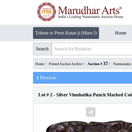
Tribute to Prem Ratan ji (Maru I)
Home
Search
37
Home /
Printed Auction Archive
/
Auction #
/
Numismatics
Previous
Lot #
2
-
Silver Vimshatika Punch Marked Co