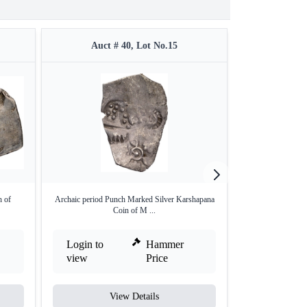
Auct # 40, Lot No.15
Auct 
 of
Archaic period Punch Marked Silver Karshapana
Punch Marked Co
Coin of M ...
Login to
Hammer
Login to
view
Price
view
View Details
V