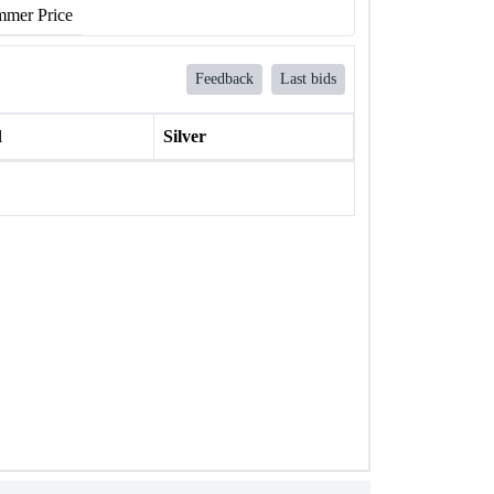
mer Price
Feedback
Last bids
l
Silver