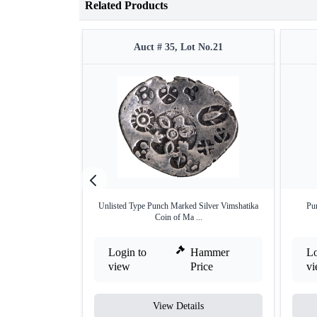
Related Products
Auct # 35, Lot No.21
Unlisted Type Punch Marked Silver Vimshatika
Pu
Coin of Ma ...
Login to
Hammer
Lo
view
Price
v
View Details