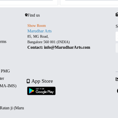
Find us
Show Room
S
Marudhar Arts
85, MG Road,
erms
Bangalore 560 001 (INDIA)
Contact: info@MarudharArts.com
d PMG
ter
App Store
 (MA-IMS)
 Ratan ji (Maru