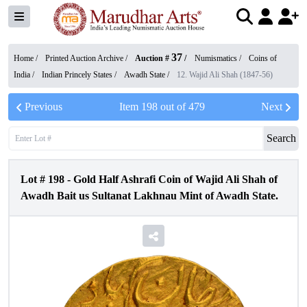
37
Home /
Printed Auction Archive
/
Auction #
/
Numismatics
/
Coins of
India
/
Indian Princely States
/
Awadh State
/
12. Wajid Ali Shah (1847-56)
Previous
Item
198
out of
479
Next
Search
Lot #
198
-
Gold Half Ashrafi Coin of Wajid Ali Shah of
Awadh Bait us Sultanat Lakhnau Mint of Awadh State.