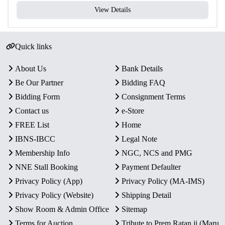
View Details
Quick links
About Us
Bank Details
Be Our Partner
Bidding FAQ
Bidding Form
Consignment Terms
Contact us
e-Store
FREE List
Home
IBNS-IBCC
Legal Note
Membership Info
NGC, NCS and PMG
NNE Stall Booking
Payment Defaulter
Privacy Policy (App)
Privacy Policy (MA-IMS)
Privacy Policy (Website)
Shipping Detail
Show Room & Admin Office
Sitemap
Terms for Auction
Tribute to Prem Ratan ji (Maru