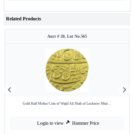
Related Products
Auct # 20, Lot No.565
Gold Half Mohur Coin of Wajid Ali Shah of Lucknow Mint ...
Login to view
Hammer Price