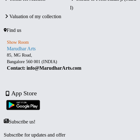
I)
Valuation of my collection
Find us
Show Room
Marudhar Arts
85, MG Road,
Bangalore 560 001 (INDIA)
Contact: info@MarudharArts.com
App Store
Subscribe us!
Subscribe for updates and offer