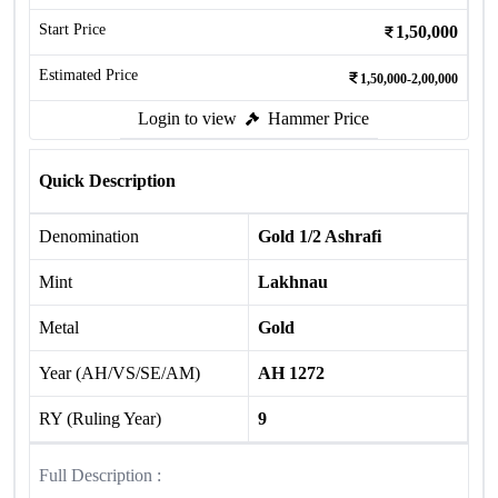
Start Price
1,50,000
Estimated Price
1,50,000-2,00,000
Login to view
Hammer Price
Quick Description
Denomination
Gold 1/2 Ashrafi
Mint
Lakhnau
Metal
Gold
Year (AH/VS/SE/AM)
AH 1272
RY (Ruling Year)
9
Full Description :