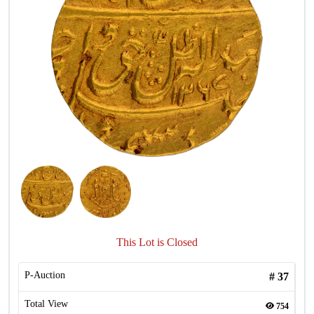
This Lot is Closed
P-Auction
#
37
Total View
754