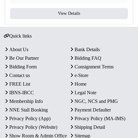
View Details
Quick links
About Us
Bank Details
Be Our Partner
Bidding FAQ
Bidding Form
Consignment Terms
Contact us
e-Store
FREE List
Home
IBNS-IBCC
Legal Note
Membership Info
NGC, NCS and PMG
NNE Stall Booking
Payment Defaulter
Privacy Policy (App)
Privacy Policy (MA-IMS)
Privacy Policy (Website)
Shipping Detail
Show Room & Admin Office
Sitemap