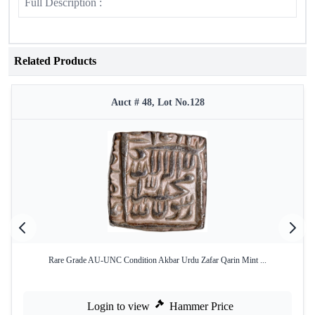
Full Description :
Related Products
Auct # 48, Lot No.128
Rare Grade AU-UNC Condition Akbar Urdu Zafar Qarin Mint ...
Login to view
Hammer Price