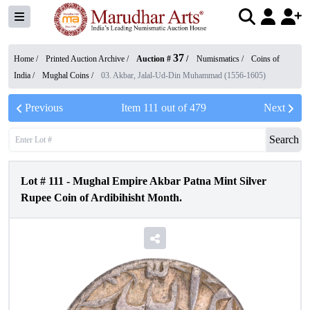
37
Home /
Printed Auction Archive
/
Auction #
/
Numismatics
/
Coins of
India
/
Mughal Coins
/
03. Akbar, Jalal-Ud-Din Muhammad (1556-1605)
Previous
Item
111
out of
479
Next
Search
Lot #
111
-
Mughal Empire Akbar Patna Mint Silver
Rupee Coin of Ardibihisht Month.