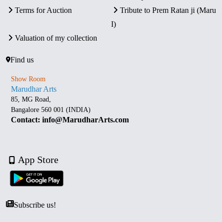
Terms for Auction
Tribute to Prem Ratan ji (Maru
I)
Valuation of my collection
Find us
Show Room
Marudhar Arts
85, MG Road,
Bangalore 560 001 (INDIA)
Contact: info@MarudharArts.com
App Store
Subscribe us!