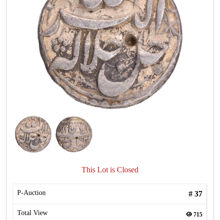
This Lot is Closed
P-Auction
#
37
Total View
715