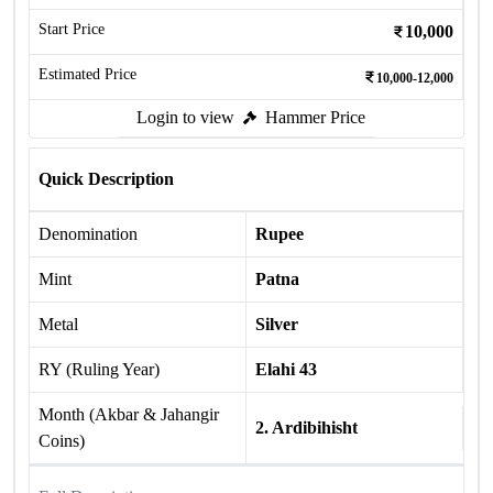
Start Price
10,000
Estimated Price
10,000-12,000
Login to view
Hammer Price
Quick Description
Denomination
Rupee
Mint
Patna
Metal
Silver
RY (Ruling Year)
Elahi 43
Month (Akbar & Jahangir
2. Ardibihisht
Coins)