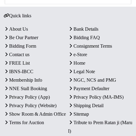
Quick links
About Us
Bank Details
Be Our Partner
Bidding FAQ
Bidding Form
Consignment Terms
Contact us
e-Store
FREE List
Home
IBNS-IBCC
Legal Note
Membership Info
NGC, NCS and PMG
NNE Stall Booking
Payment Defaulter
Privacy Policy (App)
Privacy Policy (MA-IMS)
Privacy Policy (Website)
Shipping Detail
Show Room & Admin Office
Sitemap
Terms for Auction
Tribute to Prem Ratan ji (Maru
I)