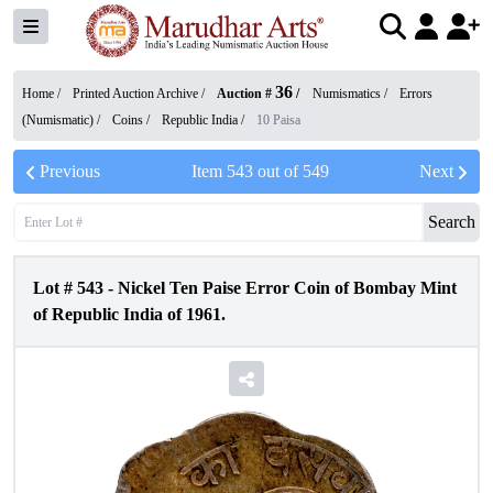
36
Home /
Printed Auction Archive
/
Auction #
/
Numismatics
/
Errors
(Numismatic)
/
Coins
/
Republic India
/
10 Paisa
Previous
Item
543
out of
549
Next
Search
Lot #
543
-
Nickel Ten Paise Error Coin of Bombay Mint
of Republic India of 1961.