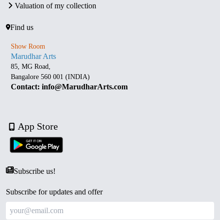
Valuation of my collection
Find us
Show Room
Marudhar Arts
85, MG Road,
Bangalore 560 001 (INDIA)
Contact: info@MarudharArts.com
App Store
Subscribe us!
Subscribe for updates and offer