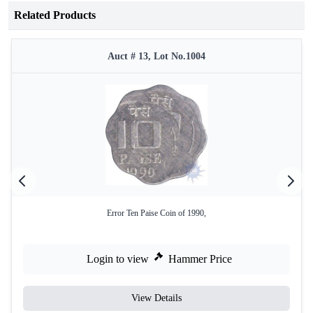
Related Products
Auct # 13, Lot No.1004
Error Ten Paise Coin of 1990,
Login to view
Hammer Price
View Details