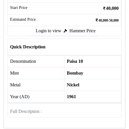
Start Price
40,000
Estimated Price
40,000-50,000
Login to view
Hammer Price
Quick Description
Denomination
Paisa 10
Mint
Bombay
Metal
Nickel
Year (AD)
1961
Full Description :