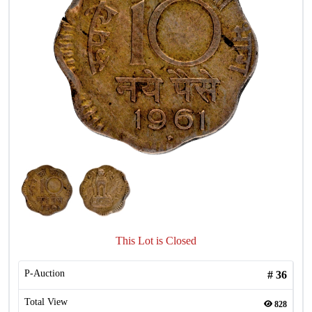
This Lot is Closed
P-Auction
#
36
Total View
828