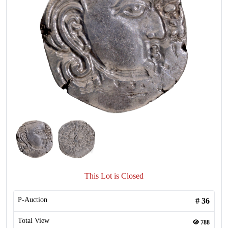
This Lot is Closed
P-Auction
#
36
Total View
788