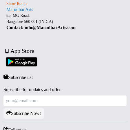
Show Room
Marudhar Arts
85, MG Road,
Bangalore 560 001 (INDIA)
Contact: info@MarudharArts.com
App Store
Subscribe us!
Subscribe for updates and offer
Subscribe Now!
Follow us