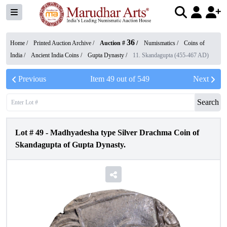
36
Home /
Printed Auction Archive
/
Auction #
/
Numismatics
/
Coins of
India
/
Ancient India Coins
/
Gupta Dynasty
/
11. Skandagupta (455-467 AD)
Previous
Item
49
out of
549
Next
Search
Lot #
49
-
Madhyadesha type Silver Drachma Coin of
Skandagupta of Gupta Dynasty.