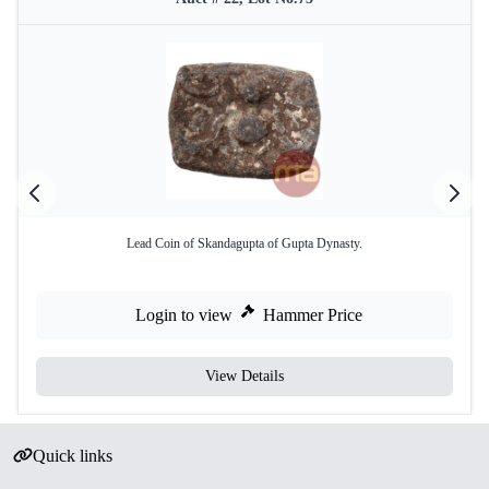
Lead Coin of Skandagupta of Gupta Dynasty.
Login to view
Hammer Price
View Details
Quick links