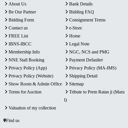
About Us
Bank Details
Be Our Partner
Bidding FAQ
Bidding Form
Consignment Terms
Contact us
e-Store
FREE List
Home
IBNS-IBCC
Legal Note
Membership Info
NGC, NCS and PMG
NNE Stall Booking
Payment Defaulter
Privacy Policy (App)
Privacy Policy (MA-IMS)
Privacy Policy (Website)
Shipping Detail
Show Room & Admin Office
Sitemap
Terms for Auction
Tribute to Prem Ratan ji (Maru
I)
Valuation of my collection
Find us