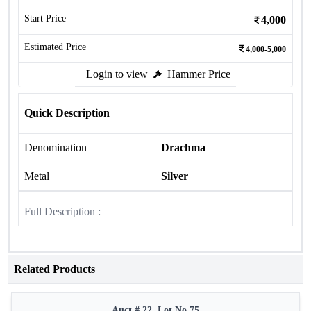
Start Price
4,000
Estimated Price
4,000-5,000
Login to view
Hammer Price
Quick Description
Denomination
Drachma
Metal
Silver
Full Description :
Related Products
Auct # 22, Lot No.75