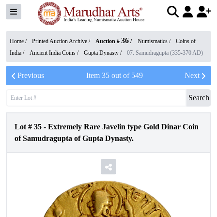
36
Home /
Printed Auction Archive
/
Auction #
/
Numismatics
/
Coins of
India
/
Ancient India Coins
/
Gupta Dynasty
/
07. Samudragupta (335-370 AD)
Previous
Item
35
out of
549
Next
Search
Lot #
35
-
Extremely Rare Javelin type Gold Dinar Coin
of Samudragupta of Gupta Dynasty.