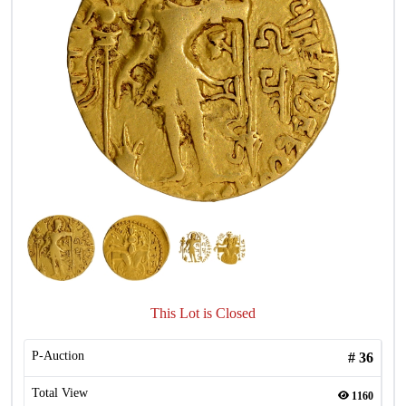
This Lot is Closed
P-Auction
#
36
Total View
1160