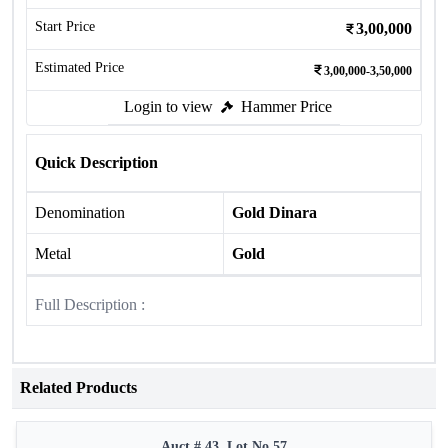
Start Price
3,00,000
Estimated Price
3,00,000-3,50,000
Login to view
Hammer Price
Quick Description
Denomination
Gold Dinara
Metal
Gold
Full Description :
Related Products
Auct # 43, Lot No.57