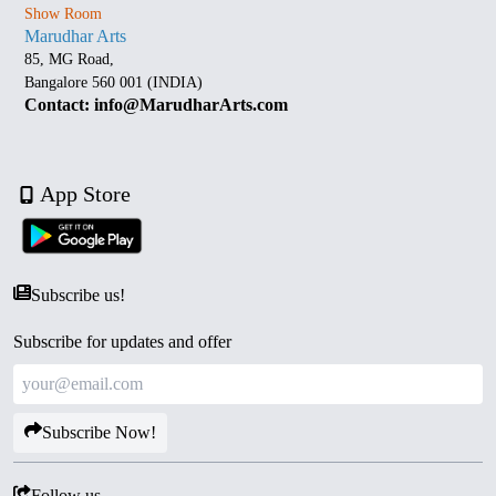
Show Room
Marudhar Arts
85, MG Road,
Bangalore 560 001 (INDIA)
Contact: info@MarudharArts.com
App Store
Subscribe us!
Subscribe for updates and offer
Subscribe Now!
Follow us