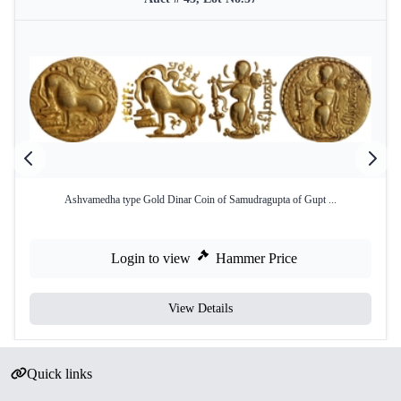
Ashvamedha type Gold Dinar Coin of Samudragupta of Gupt ...
Login to view
Hammer Price
View Details
Quick links