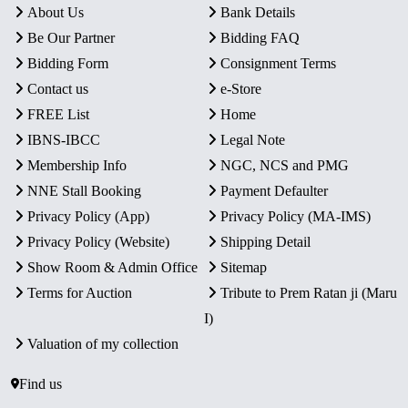
About Us
Bank Details
Be Our Partner
Bidding FAQ
Bidding Form
Consignment Terms
Contact us
e-Store
FREE List
Home
IBNS-IBCC
Legal Note
Membership Info
NGC, NCS and PMG
NNE Stall Booking
Payment Defaulter
Privacy Policy (App)
Privacy Policy (MA-IMS)
Privacy Policy (Website)
Shipping Detail
Show Room & Admin Office
Sitemap
Terms for Auction
Tribute to Prem Ratan ji (Maru
I)
Valuation of my collection
Find us