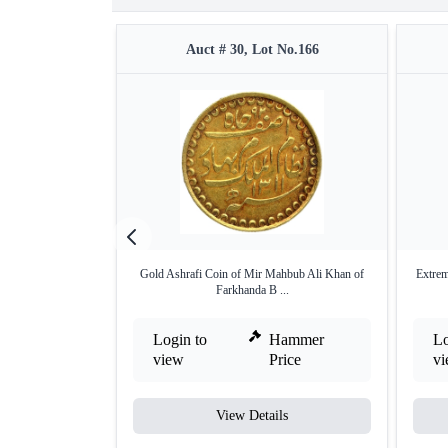
Auct # 30, Lot No.166
Gold Ashrafi Coin of Mir Mahbub Ali Khan of
Extrem
Farkhanda B ...
Login to
Hammer
Lo
view
Price
v
View Details