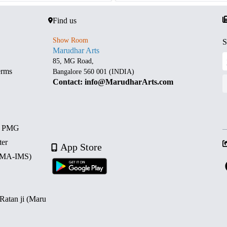
Find us
Show Room
S
Marudhar Arts
85, MG Road,
erms
Bangalore 560 001 (INDIA)
Contact: info@MarudharArts.com
d PMG
ter
App Store
 (MA-IMS)
 Ratan ji (Maru