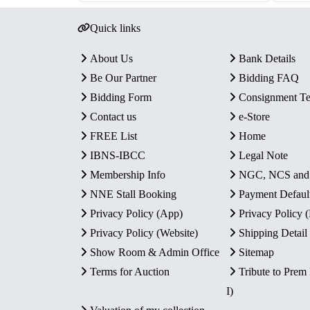
Quick links
About Us
Bank Details
Be Our Partner
Bidding FAQ
Bidding Form
Consignment T
Contact us
e-Store
FREE List
Home
IBNS-IBCC
Legal Note
Membership Info
NGC, NCS an
NNE Stall Booking
Payment Defaul
Privacy Policy (App)
Privacy Policy
Privacy Policy (Website)
Shipping Detail
Show Room & Admin Office
Sitemap
Terms for Auction
Tribute to Prem
I)