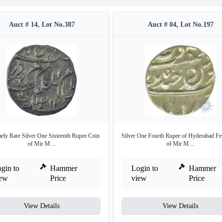
Auct # 14, Lot No.387
Auct # 04, Lot No.197
ely Rare Silver One Sixteenth Rupee Coin
Silver One Fourth Rupee of Hyderabad Fe
of Mir M ...
of Mir M ...
gin to
Hammer
Login to
Hammer
iew
Price
view
Price
View Details
View Details