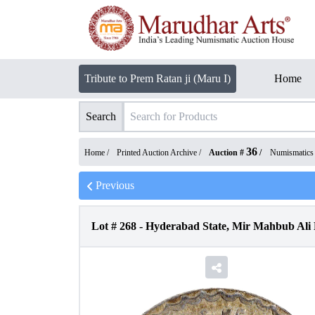
Tribute to Prem Ratan ji (Maru I)
Home
Search
36
Home /
Printed Auction Archive
/
Auction #
/
Numismatics
Previous
Lot #
268
-
Hyderabad State, Mir Mahbub Ali