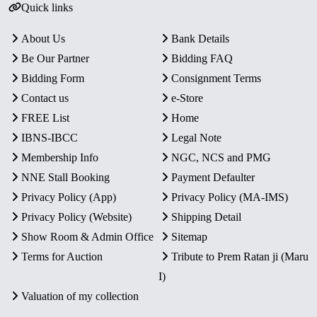
Quick links
About Us
Bank Details
Be Our Partner
Bidding FAQ
Bidding Form
Consignment Terms
Contact us
e-Store
FREE List
Home
IBNS-IBCC
Legal Note
Membership Info
NGC, NCS and PMG
NNE Stall Booking
Payment Defaulter
Privacy Policy (App)
Privacy Policy (MA-IMS)
Privacy Policy (Website)
Shipping Detail
Show Room & Admin Office
Sitemap
Terms for Auction
Tribute to Prem Ratan ji (Maru
I)
Valuation of my collection