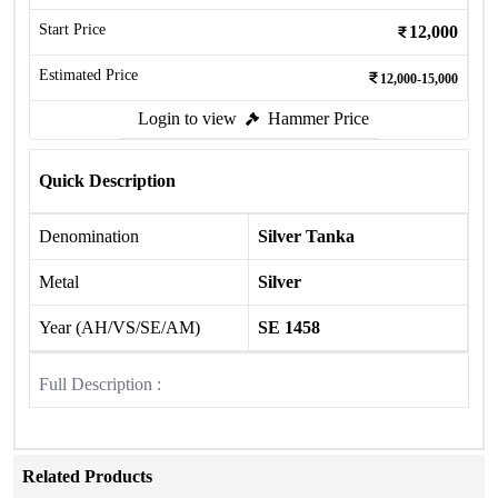
Start Price
12,000
Estimated Price
12,000-15,000
Login to view
Hammer Price
Quick Description
Denomination
Silver Tanka
Metal
Silver
Year (AH/VS/SE/AM)
SE 1458
Full Description :
Related Products