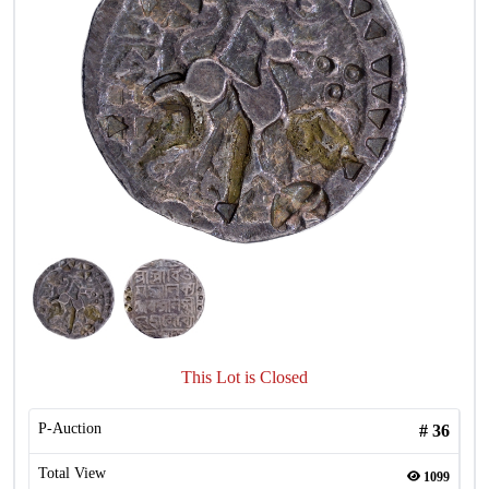
This Lot is Closed
P-Auction
#
36
Total View
1099