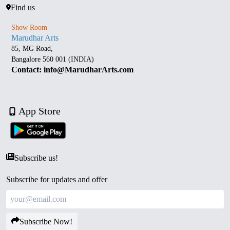
Find us
Show Room
Marudhar Arts
85, MG Road,
Bangalore 560 001 (INDIA)
Contact: info@MarudharArts.com
App Store
Subscribe us!
Subscribe for updates and offer
Subscribe Now!