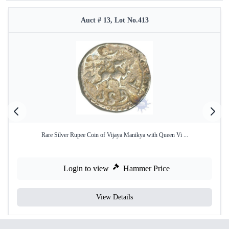
Auct # 13, Lot No.413
Rare Silver Rupee Coin of Vijaya Manikya with Queen Vi ...
Login to view
Hammer Price
View Details