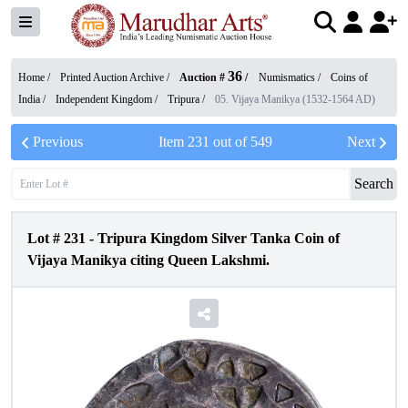
36
Home /
Printed Auction Archive
/
Auction #
/
Numismatics
/
Coins of
India
/
Independent Kingdom
/
Tripura
/
05. Vijaya Manikya (1532-1564 AD)
Previous
Item
231
out of
549
Next
Search
Lot #
231
-
Tripura Kingdom Silver Tanka Coin of
Vijaya Manikya citing Queen Lakshmi.