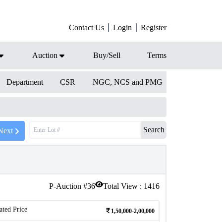
Contact Us
Login
Register
Auction
Buy/Sell
Terms
Department
CSR
NGC, NCS and PMG
Search
Next
P-Auction #
36
Total View :
1416
ated Price
1,50,000-2,00,000