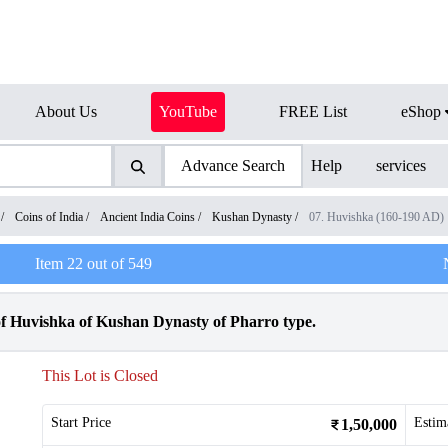
About Us
YouTube
FREE List
eShop
Advance Search
Help
services
/
Coins of India
/
Ancient India Coins
/
Kushan Dynasty
/
07. Huvishka (160-190 AD)
Item
22
out of
549
f Huvishka of Kushan Dynasty of Pharro type.
This Lot is Closed
Start Price
Estim
1,50,000