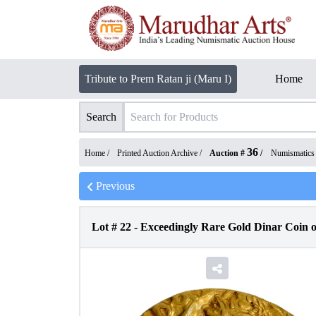
Tribute to Prem Ratan ji (Maru I)
Home
Search
36
Home /
Printed Auction Archive
/
Auction #
/
Numismatics
Previous
Lot #
22
-
Exceedingly Rare Gold Dinar Coin o