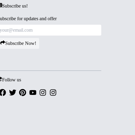
Subscribe us!
ubscribe for updates and offer
Subscribe Now!
Follow us