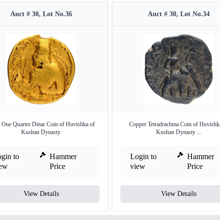
Auct # 30, Lot No.36
Auct # 30, Lot No.34
 One Quarter Dinar Coin of Huvishka of
Copper Tetradrachma Coin of Huvishk
Kushan Dynasty.
Kushan Dynasty ...
gin to
Hammer
Login to
Hammer
iew
Price
view
Price
View Details
View Details