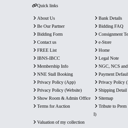
Quick links
About Us
Bank Details
Be Our Partner
Bidding FAQ
Bidding Form
Consignment T
Contact us
e-Store
FREE List
Home
IBNS-IBCC
Legal Note
Membership Info
NGC, NCS an
NNE Stall Booking
Payment Defaul
Privacy Policy (App)
Privacy Policy
Privacy Policy (Website)
Shipping Detail
Show Room & Admin Office
Sitemap
Terms for Auction
Tribute to Prem
I)
Valuation of my collection