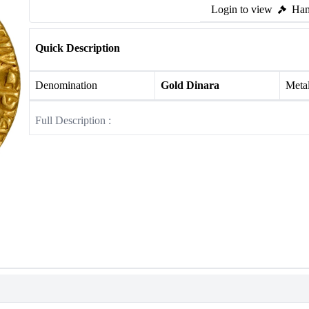
Login to view
Ham
Quick Description
Denomination
Gold Dinara
Meta
Full Description :