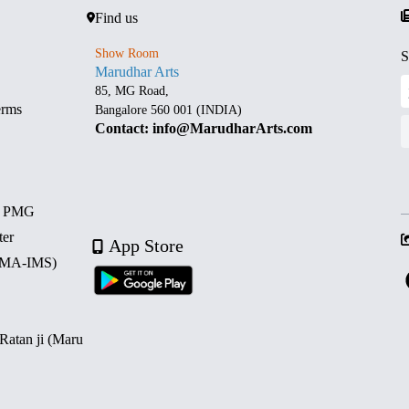
Find us
Show Room
S
Marudhar Arts
85, MG Road,
erms
Bangalore 560 001 (INDIA)
Contact: info@MarudharArts.com
d PMG
ter
App Store
 (MA-IMS)
 Ratan ji (Maru