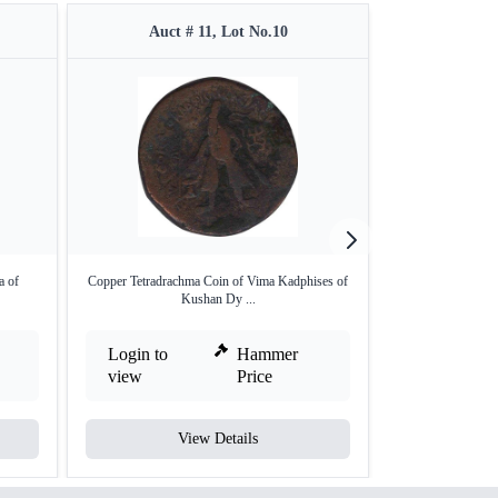
Auct # 11, Lot No.10
Auct 
a of
Copper Tetradrachma Coin of Vima Kadphises of
Extremely Rare 
Kushan Dy ...
La
Login to
Hammer
Login to
view
Price
view
View Details
V