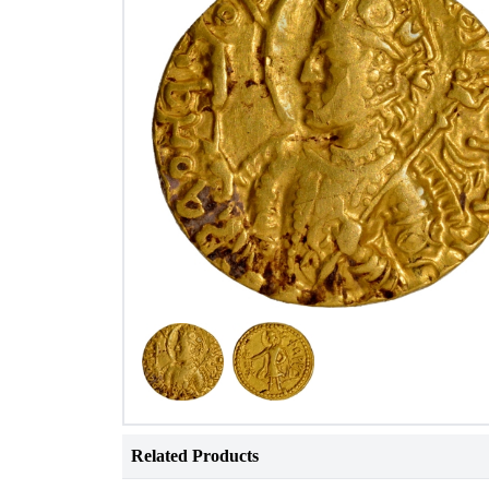
Related Products