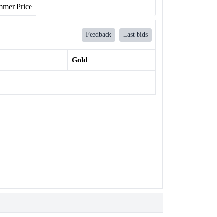
mer Price
Feedback
Last bids
l
Gold