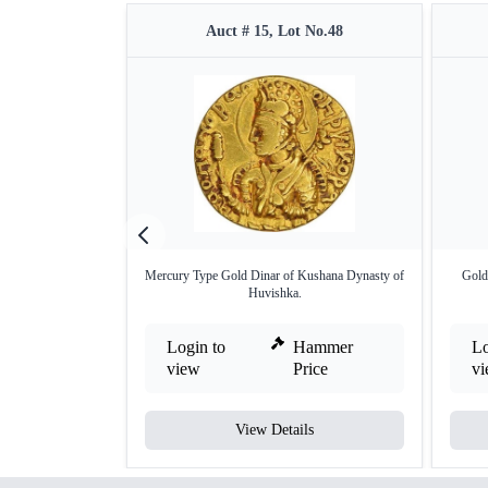
Auct # 15, Lot No.48
Mercury Type Gold Dinar of Kushana Dynasty of
Gold
Huvishka.
Login to
Hammer
Lo
view
Price
v
View Details