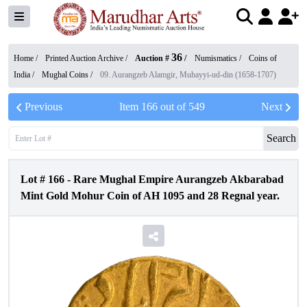
36
Home /
Printed Auction Archive
/
Auction #
/
Numismatics
/
Coins of
India
/
Mughal Coins
/
09. Aurangzeb Alamgir, Muhayyi-ud-din (1658-1707)
Previous
Item
166
out of
549
Next
Search
Lot #
166
-
Rare Mughal Empire Aurangzeb Akbarabad
Mint Gold Mohur Coin of AH 1095 and 28 Regnal year.