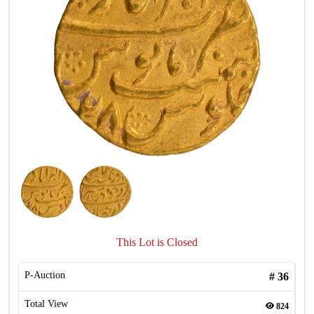
This Lot is Closed
P-Auction
#
36
Total View
824