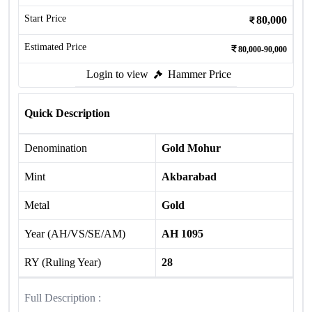
Start Price
80,000
Estimated Price
80,000-90,000
Login to view
Hammer Price
Quick Description
Denomination
Gold Mohur
Mint
Akbarabad
Metal
Gold
Year (AH/VS/SE/AM)
AH 1095
RY (Ruling Year)
28
Full Description :