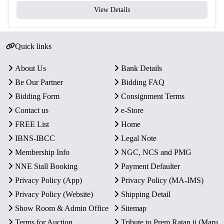
View Details
Quick links
About Us
Bank Details
Be Our Partner
Bidding FAQ
Bidding Form
Consignment Terms
Contact us
e-Store
FREE List
Home
IBNS-IBCC
Legal Note
Membership Info
NGC, NCS and PMG
NNE Stall Booking
Payment Defaulter
Privacy Policy (App)
Privacy Policy (MA-IMS)
Privacy Policy (Website)
Shipping Detail
Show Room & Admin Office
Sitemap
Terms for Auction
Tribute to Prem Ratan ji (Maru