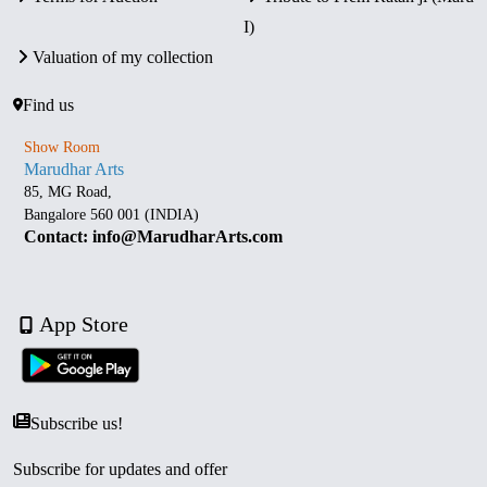
I)
Valuation of my collection
Find us
Show Room
Marudhar Arts
85, MG Road,
Bangalore 560 001 (INDIA)
Contact: info@MarudharArts.com
App Store
Subscribe us!
Subscribe for updates and offer