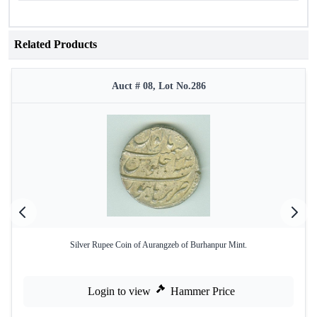
Related Products
Auct # 08, Lot No.286
Silver Rupee Coin of Aurangzeb of Burhanpur Mint.
Login to view
Hammer Price