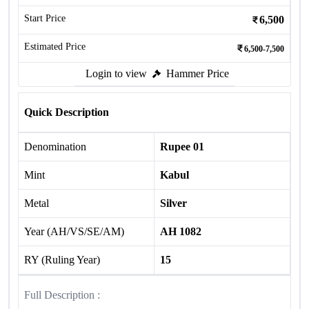
Start Price
6,500
Estimated Price
6,500-7,500
Login to view
Hammer Price
Quick Description
Denomination
Rupee 01
Mint
Kabul
Metal
Silver
Year (AH/VS/SE/AM)
AH 1082
RY (Ruling Year)
15
Full Description :