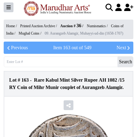
36
Home /
Printed Auction Archive
/
Auction #
/
Numismatics
/
Coins of
India
/
Mughal Coins
/
09. Aurangzeb Alamgir, Muhayyi-ud-din (1658-1707)
Previous
Item
163
out of
549
Next
Search
Lot #
163
-
Rare Kabul Mint Silver Rupee AH 1082 /15
RY Coin of Mihr Munir couplet of Aurangzeb Alamgir.