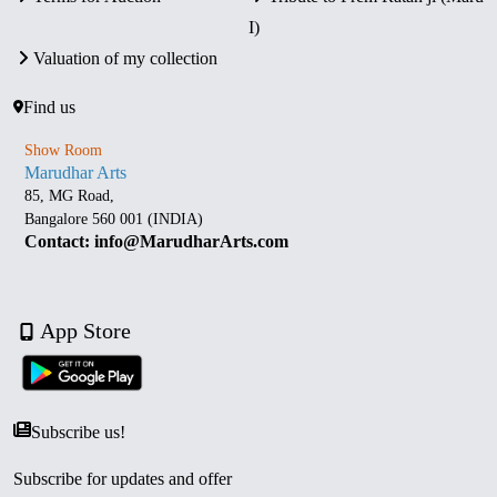
I)
Valuation of my collection
Find us
Show Room
Marudhar Arts
85, MG Road,
Bangalore 560 001 (INDIA)
Contact: info@MarudharArts.com
App Store
Subscribe us!
Subscribe for updates and offer