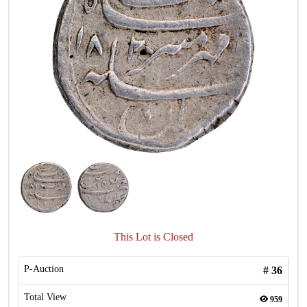
This Lot is Closed
P-Auction
#
36
Total View
959