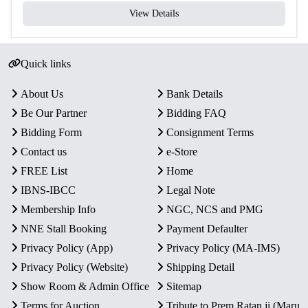
View Details
Quick links
About Us
Bank Details
Be Our Partner
Bidding FAQ
Bidding Form
Consignment Terms
Contact us
e-Store
FREE List
Home
IBNS-IBCC
Legal Note
Membership Info
NGC, NCS and PMG
NNE Stall Booking
Payment Defaulter
Privacy Policy (App)
Privacy Policy (MA-IMS)
Privacy Policy (Website)
Shipping Detail
Show Room & Admin Office
Sitemap
Terms for Auction
Tribute to Prem Ratan ji (Maru