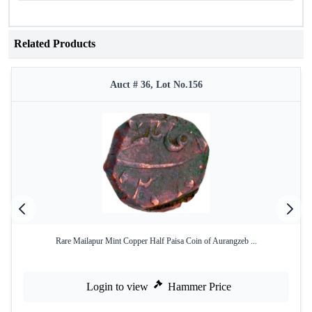
Related Products
Auct # 36, Lot No.156
Rare Mailapur Mint Copper Half Paisa Coin of Aurangzeb ...
Login to view
Hammer Price