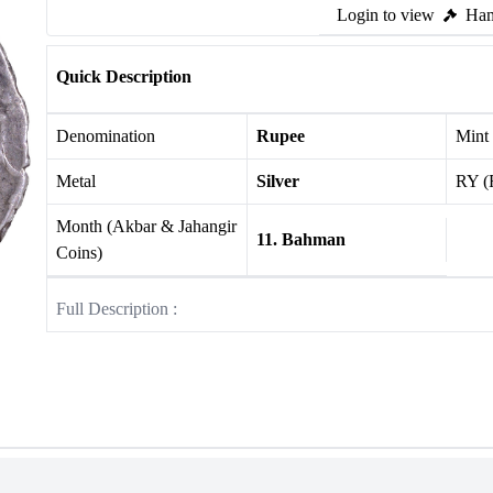
Login to view
Ham
Quick Description
Denomination
Rupee
Mint
Metal
Silver
RY (
Month (Akbar & Jahangir
11. Bahman
Coins)
Full Description :