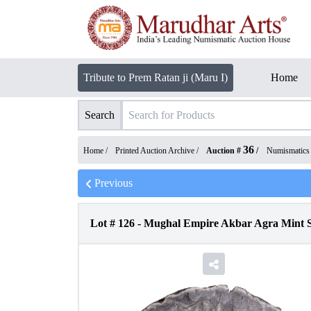
Tribute to Prem Ratan ji (Maru I)
Home
Search
36
Home /
Printed Auction Archive
/
Auction #
/
Numismatics
Previous
Lot #
126
-
Mughal Empire Akbar Agra Mint S