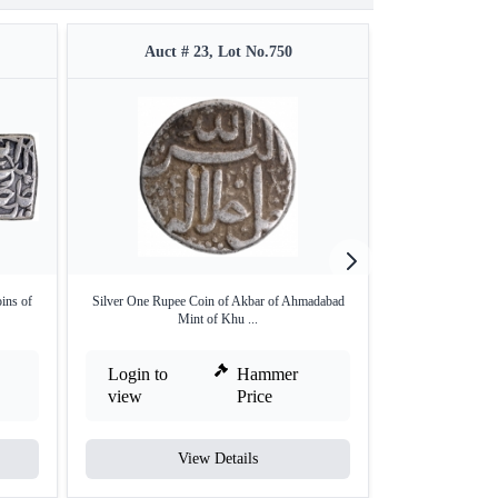
Auct # 23, Lot No.750
Auct #
ins of
Silver One Rupee Coin of Akbar of Ahmadabad
Extremely Rare U
Mint of Khu ...
G
Login to
Hammer
Login to
view
Price
view
View Details
V