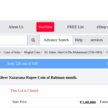
About Us
YouTube
FREE List
eShop
Advance Search
Help
services
/
Coins of India
/
Mughal Coins
/
03. Akbar, Jalal-Ud-Din Muhammad (1556-1605)
/
R
Item
126
out of
549
ilver Nazarana Rupee Coin of Bahman month.
This Lot is Closed
Start Price
Estim
1,00,000