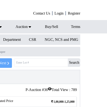
Contact Us
Login
Register
Auction
Buy/Sell
Terms
Department
CSR
NGC, NCS and PMG
upee
Search
Next
P-Auction #
36
Total View :
789
ated Price
1,00,000-1,25,000