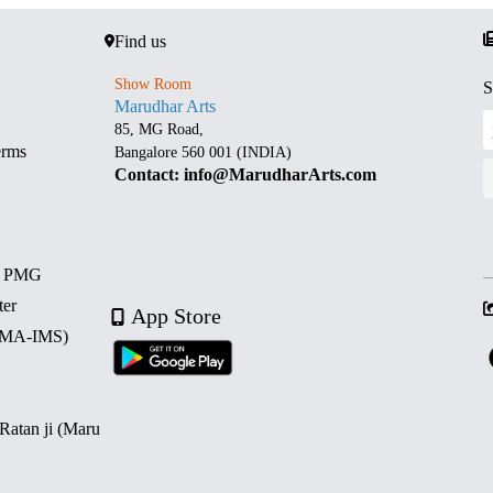
Find us
Show Room
S
Marudhar Arts
85, MG Road,
erms
Bangalore 560 001 (INDIA)
Contact: info@MarudharArts.com
d PMG
ter
App Store
 (MA-IMS)
 Ratan ji (Maru