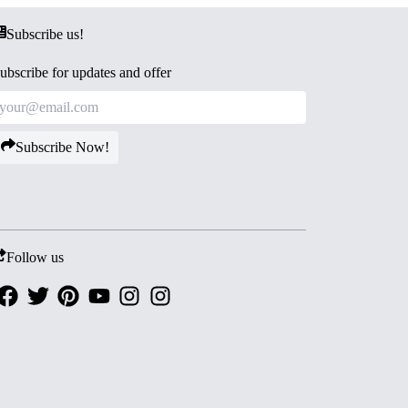
Subscribe us!
ubscribe for updates and offer
Subscribe Now!
Follow us