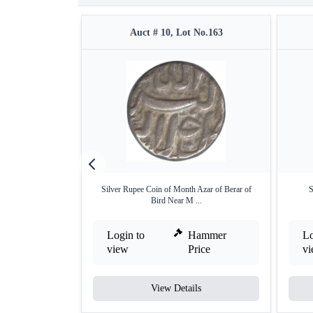
Auct # 10, Lot No.163
Silver Rupee Coin of Month Azar of Berar of
S
Bird Near M ...
Login to
Hammer
Lo
view
Price
v
View Details