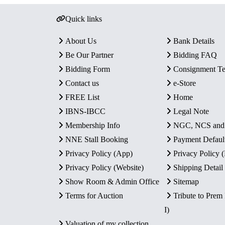
Quick links
About Us
Bank Details
Be Our Partner
Bidding FAQ
Bidding Form
Consignment T
Contact us
e-Store
FREE List
Home
IBNS-IBCC
Legal Note
Membership Info
NGC, NCS an
NNE Stall Booking
Payment Defaul
Privacy Policy (App)
Privacy Policy
Privacy Policy (Website)
Shipping Detail
Show Room & Admin Office
Sitemap
Terms for Auction
Tribute to Prem
I)
Valuation of my collection