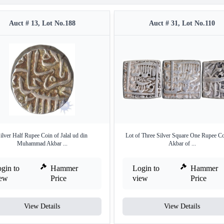
Auct # 13, Lot No.188
Auct # 31, Lot No.110
ilver Half Rupee Coin of Jalal ud din
Lot of Three Silver Square One Rupee Co
Muhammad Akbar ...
Akbar of ...
gin to
Hammer
Login to
Hammer
iew
Price
view
Price
View Details
View Details