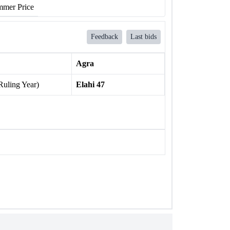
mer Price
Feedback
Last bids
Agra
Ruling Year)
Elahi 47