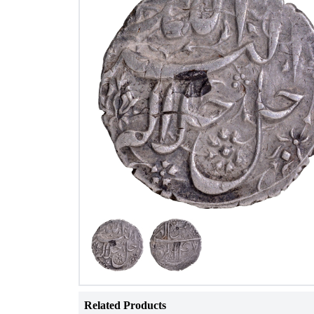
Related Products