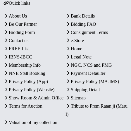
Quick links
About Us
Bank Details
Be Our Partner
Bidding FAQ
Bidding Form
Consignment Terms
Contact us
e-Store
FREE List
Home
IBNS-IBCC
Legal Note
Membership Info
NGC, NCS and PMG
NNE Stall Booking
Payment Defaulter
Privacy Policy (App)
Privacy Policy (MA-IMS)
Privacy Policy (Website)
Shipping Detail
Show Room & Admin Office
Sitemap
Terms for Auction
Tribute to Prem Ratan ji (Maru
I)
Valuation of my collection