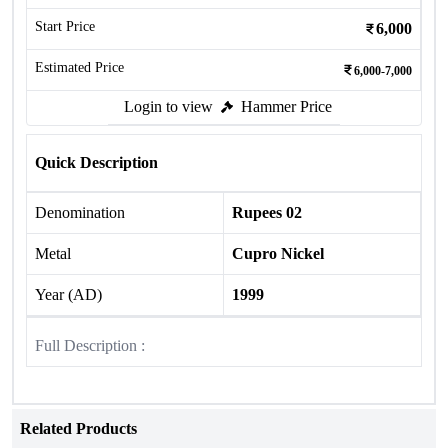
Start Price
6,000
Estimated Price
6,000-7,000
Login to view
Hammer Price
Quick Description
Denomination
Rupees 02
Metal
Cupro Nickel
Year (AD)
1999
Full Description :
Related Products