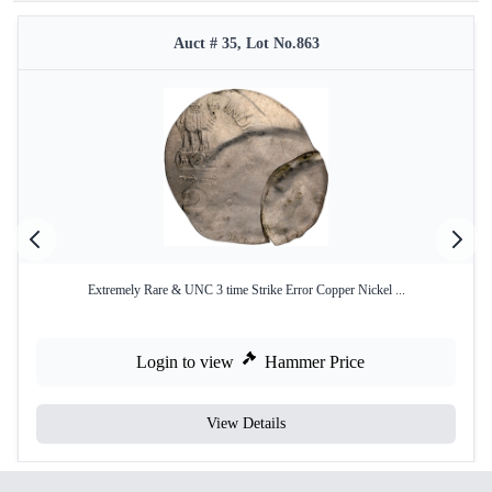
Auct # 35, Lot No.863
Extremely Rare & UNC 3 time Strike Error Copper Nickel ...
Login to view
Hammer Price
View Details