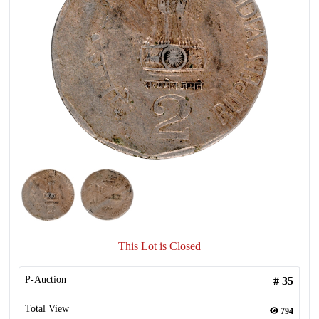
This Lot is Closed
P-Auction
#
35
Total View
794