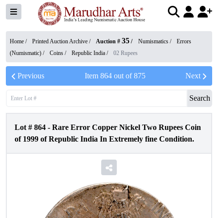
35
Home /
Printed Auction Archive
/
Auction #
/
Numismatics
/
Errors
(Numismatic)
/
Coins
/
Republic India
/
02 Rupees
Previous
Item
864
out of
875
Next
Search
Lot #
864
-
Rare Error Copper Nickel Two Rupees Coin
of 1999 of Republic India In Extremely fine Condition.