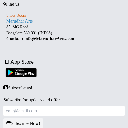
Find us
Show Room
Marudhar Arts
85, MG Road,
Bangalore 560 001 (INDIA)
Contact: info@MarudharArts.com
App Store
Subscribe us!
Subscribe for updates and offer
Subscribe Now!