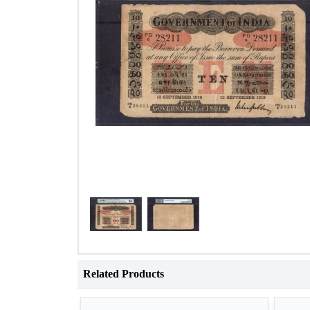
Related Products