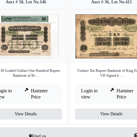
Auct # 50, Lot No.146
Auct # 36, Lot No.415
0 Graded Uniface One Hundred Rupees
Uniface Ten Rupees Banknote of King 
Banknote of Ki ...
VII Signed b ...
gin to
Hammer
Login to
Hammer
iew
Price
view
Price
View Details
View Details
Find us