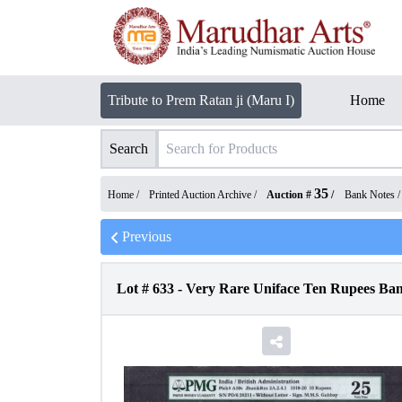
Tribute to Prem Ratan ji (Maru I)
Home
Search
35
Home /
Printed Auction Archive
/
Auction #
/
Bank Notes
Previous
Lot #
633
-
Very Rare Uniface Ten Rupees Ban