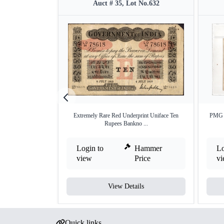
Auct # 35, Lot No.632
Extremely Rare Red Underprint Uniface Ten
PMG 3
Rupees Bankno ...
Login to
Hammer
Lo
view
Price
v
View Details
Quick links