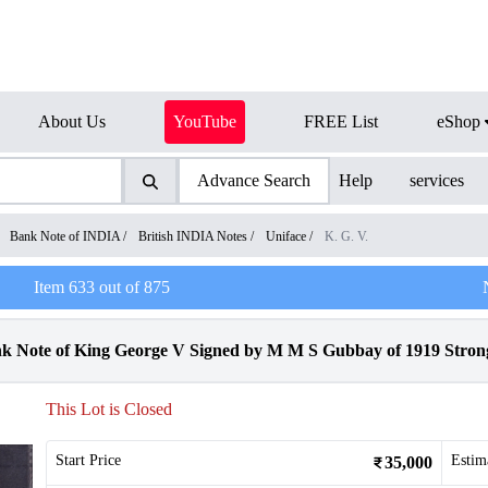
About Us
YouTube
FREE List
eShop
Advance Search
Help
services
/
Bank Note of INDIA
/
British INDIA Notes
/
Uniface
/
K. G. V.
Item
633
out of
875
k Note of King George V Signed by M M S Gubbay of 1919 Strong
This Lot is Closed
Start Price
Estim
35,000