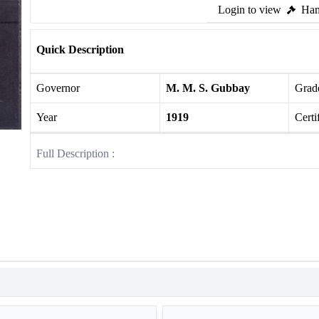
Login to view
Ham
Quick Description
Governor
M. M. S. Gubbay
Grade
Year
1919
Certi
Full Description :