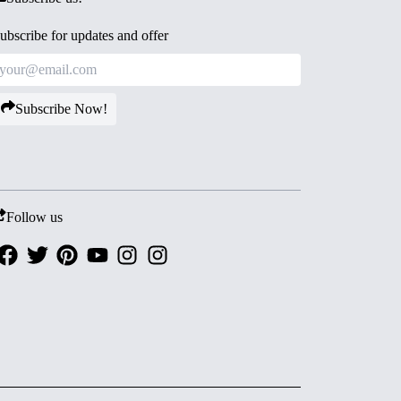
ubscribe for updates and offer
Subscribe Now!
Follow us