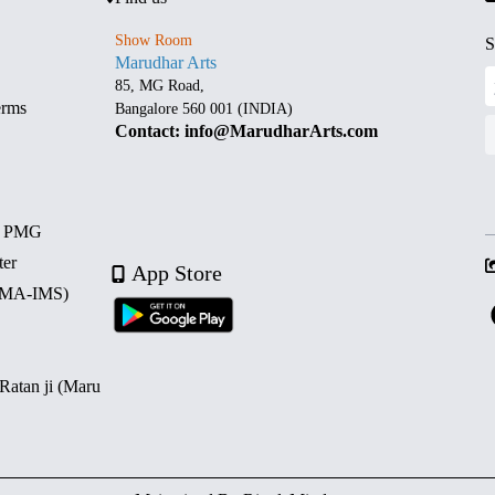
Show Room
S
Marudhar Arts
85, MG Road,
erms
Bangalore 560 001 (INDIA)
Contact: info@MarudharArts.com
d PMG
ter
App Store
 (MA-IMS)
 Ratan ji (Maru