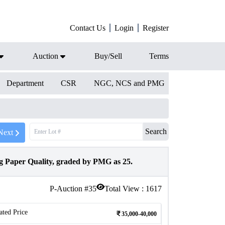
Contact Us
Login
Register
Auction
Buy/Sell
Terms
Department
CSR
NGC, NCS and PMG
Search
Next
 Paper Quality, graded by PMG as 25.
P-Auction #
35
Total View :
1617
ated Price
35,000-40,000