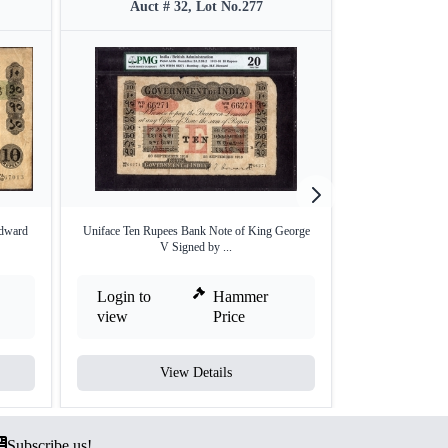
Auct # 32, Lot No.277
Auct #
Edward
Uniface Ten Rupees Bank Note of King George
Uniface Ten Rupe
V Signed by ...
V
Login to
Hammer
Login to
view
Price
view
View Details
V
Subscribe us!