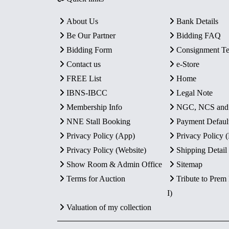
About Us
Bank Details
Be Our Partner
Bidding FAQ
Bidding Form
Consignment T
Contact us
e-Store
FREE List
Home
IBNS-IBCC
Legal Note
Membership Info
NGC, NCS an
NNE Stall Booking
Payment Defaul
Privacy Policy (App)
Privacy Policy
Privacy Policy (Website)
Shipping Detail
Show Room & Admin Office
Sitemap
Terms for Auction
Tribute to Prem
I)
Valuation of my collection