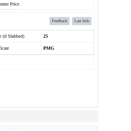
mer Price
Feedback
Last bids
 (if Slabbed)
25
ficate
PMG