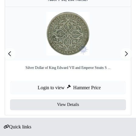
Silver Dollar of King Edward VII and Emperor Straits S ...
Login to view
Hammer Price
View Details
Quick links