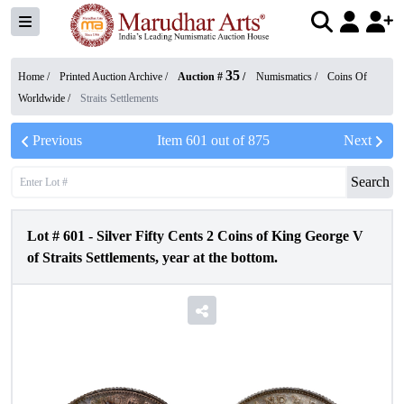
35
Home /
Printed Auction Archive
/
Auction #
/
Numismatics
/
Coins Of
Worldwide
/
Straits Settlements
Previous
Item
601
out of
875
Next
Search
Lot #
601
-
Silver Fifty Cents 2 Coins of King George V
of Straits Settlements, year at the bottom.