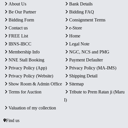
About Us
Bank Details
Be Our Partner
Bidding FAQ
Bidding Form
Consignment Terms
Contact us
e-Store
FREE List
Home
IBNS-IBCC
Legal Note
Membership Info
NGC, NCS and PMG
NNE Stall Booking
Payment Defaulter
Privacy Policy (App)
Privacy Policy (MA-IMS)
Privacy Policy (Website)
Shipping Detail
Show Room & Admin Office
Sitemap
Terms for Auction
Tribute to Prem Ratan ji (Maru
I)
Valuation of my collection
Find us