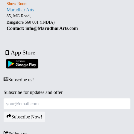
Show Room
Marudhar Arts
85, MG Road,
Bangalore 560 001 (INDIA)
Contact: info@MarudharArts.com
App Store
Subscribe us!
Subscribe for updates and offer
Subscribe Now!
Follow us