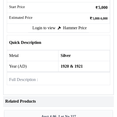
Start Price
5,000
Estimated Price
5,000-6,000
Login to view
Hammer Price
Quick Description
Metal
Silver
Year (AD)
1920 & 1921
Full Description :
Related Products
Auct # 06, Lot No.327