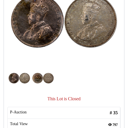
This Lot is Closed
P-Auction
#
35
Total View
797