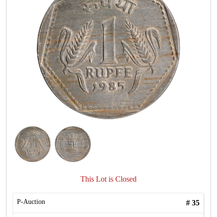
This Lot is Closed
P-Auction
#
35