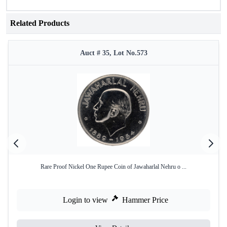
Related Products
Auct # 35, Lot No.573
Rare Proof Nickel One Rupee Coin of Jawaharlal Nehru o ...
Login to view
Hammer Price