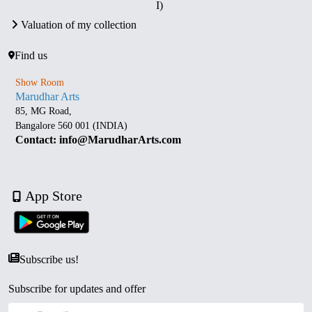
I)
Valuation of my collection
Find us
Show Room
Marudhar Arts
85, MG Road,
Bangalore 560 001 (INDIA)
Contact: info@MarudharArts.com
App Store
Subscribe us!
Subscribe for updates and offer