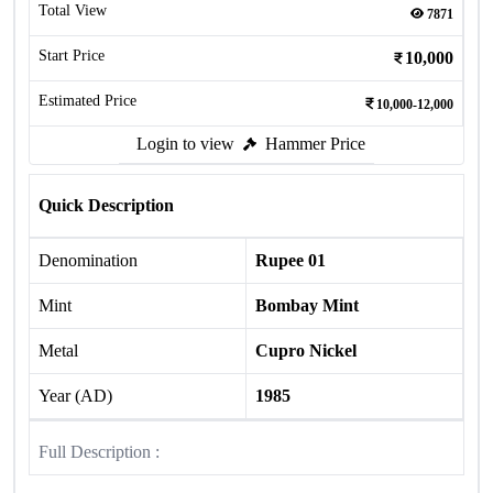
Total View
7871
Start Price
10,000
Estimated Price
10,000-12,000
Login to view
Hammer Price
Quick Description
Denomination
Rupee 01
Mint
Bombay Mint
Metal
Cupro Nickel
Year (AD)
1985
Full Description :