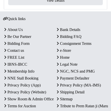
View Details
Quick links
About Us
Bank Details
Be Our Partner
Bidding FAQ
Bidding Form
Consignment Terms
Contact us
e-Store
FREE List
Home
IBNS-IBCC
Legal Note
Membership Info
NGC, NCS and PMG
NNE Stall Booking
Payment Defaulter
Privacy Policy (App)
Privacy Policy (MA-IMS)
Privacy Policy (Website)
Shipping Detail
Show Room & Admin Office
Sitemap
Terms for Auction
Tribute to Prem Ratan ji (Maru