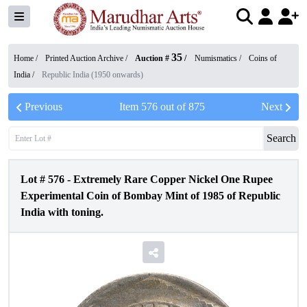
35
Home /
Printed Auction Archive
/
Auction #
/
Numismatics
/
Coins of
India
/
Republic India (1950 onwards)
Previous
Item
576
out of
875
Next
Search
Lot #
576
-
Extremely Rare Copper Nickel One Rupee
Experimental Coin of Bombay Mint of 1985 of Republic
India with toning.