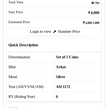
Total View
793
Start Price
4,000
Estimated Price
4,000-5,000
Login to view
Hammer Price
Quick Description
Denomination
Set of 5 Coins
Mint
Arkat
Metal
Silver
Year (AH/VS/SE/AM)
AH 1172
RY (Ruling Year)
6