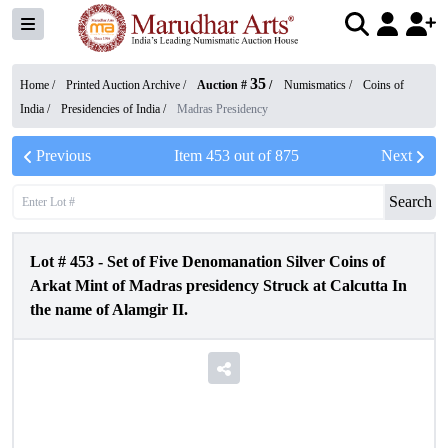
35
Home /
Printed Auction Archive
/
Auction #
/
Numismatics
/
Coins of
India
/
Presidencies of India
/
Madras Presidency
Previous
Item
453
out of
875
Next
Search
Lot #
453
-
Set of Five Denomanation Silver Coins of
Arkat Mint of Madras presidency Struck at Calcutta In
the name of Alamgir II.