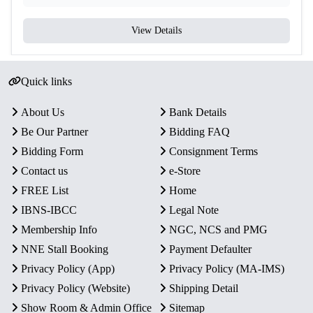
View Details
Quick links
About Us
Bank Details
Be Our Partner
Bidding FAQ
Bidding Form
Consignment Terms
Contact us
e-Store
FREE List
Home
IBNS-IBCC
Legal Note
Membership Info
NGC, NCS and PMG
NNE Stall Booking
Payment Defaulter
Privacy Policy (App)
Privacy Policy (MA-IMS)
Privacy Policy (Website)
Shipping Detail
Show Room & Admin Office
Sitemap