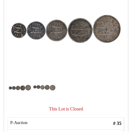
This Lot is Closed
P-Auction
#
35