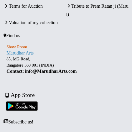
Terms for Auction
Tribute to Prem Ratan ji (Maru
I)
Valuation of my collection
Find us
Show Room
Marudhar Arts
85, MG Road,
Bangalore 560 001 (INDIA)
Contact: info@MarudharArts.com
App Store
Subscribe us!