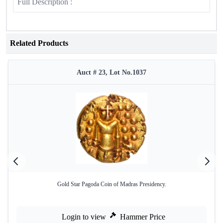
Full Description :
Related Products
Auct # 23, Lot No.1037
Gold Star Pagoda Coin of Madras Presidency.
Login to view
Hammer Price