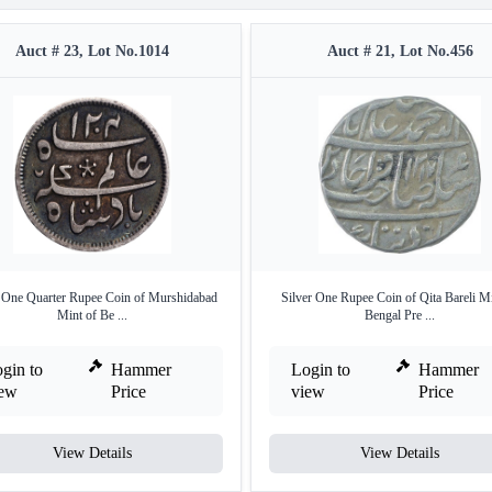
Auct # 23, Lot No.1014
Auct # 21, Lot No.456
r One Quarter Rupee Coin of Murshidabad
Silver One Rupee Coin of Qita Bareli Mi
Mint of Be ...
Bengal Pre ...
gin to
Hammer
Login to
Hammer
iew
Price
view
Price
View Details
View Details