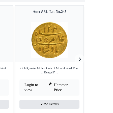
Auct # 31, Lot No.245
Auct #
nt of
Gold Quarter Mohur Coin of Murshidabad Mint
Copper Half An
of Bengal P ...
Be
Login to
Hammer
Login to
view
Price
view
View Details
V