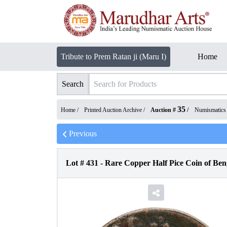
Tribute to Prem Ratan ji (Maru I)
Home
Search
35
Home /
Printed Auction Archive
/
Auction #
/
Numismatics
Previous
Lot #
431
-
Rare Copper Half Pice Coin of Ben