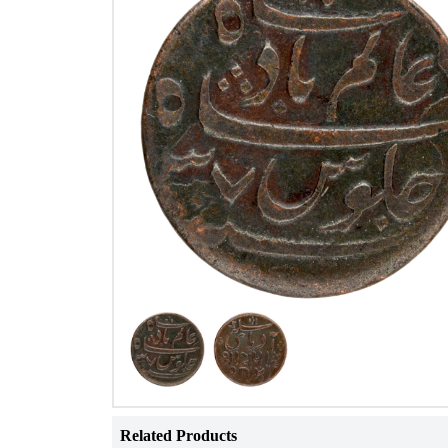
Related Products