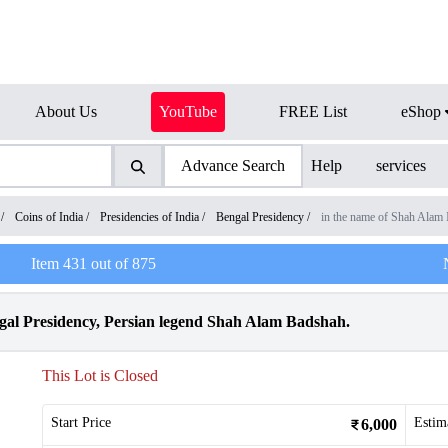
About Us
YouTube
FREE List
eShop
Advance Search
Help
services
/
Coins of India
/
Presidencies of India
/
Bengal Presidency
/
in the name of Shah Alam 
Item
431
out of
875
gal Presidency, Persian legend Shah Alam Badshah.
This Lot is Closed
Start Price
Estim
6,000