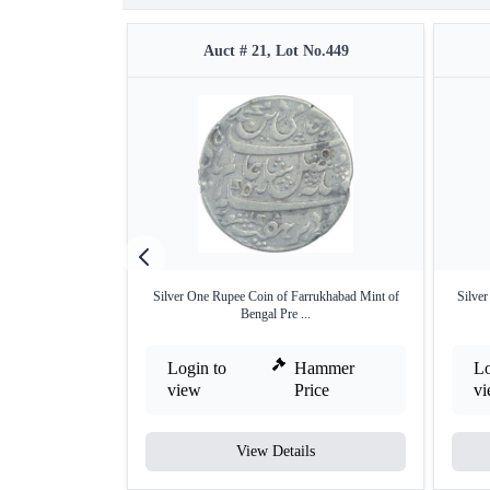
Auct # 21, Lot No.449
Silver One Rupee Coin of Farrukhabad Mint of
Silve
Bengal Pre ...
Login to
Hammer
Lo
view
Price
v
View Details