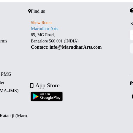
Find us
Show Room
S
Marudhar Arts
85, MG Road,
erms
Bangalore 560 001 (INDIA)
Contact: info@MarudharArts.com
d PMG
ter
App Store
 (MA-IMS)
 Ratan ji (Maru