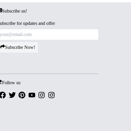
Subscribe us!
ubscribe for updates and offer
Subscribe Now!
Follow us