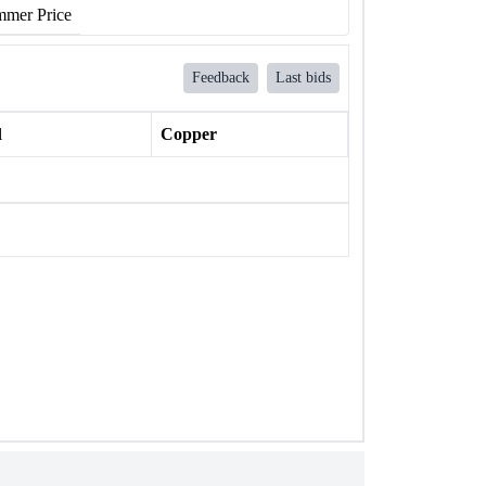
mer Price
Feedback
Last bids
l
Copper