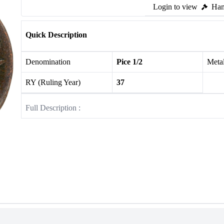
Login to view
Ham
Quick Description
Denomination
Pice 1/2
Meta
RY (Ruling Year)
37
Full Description :