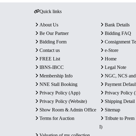
Quick links
About Us
Bank Details
Be Our Partner
Bidding FAQ
Bidding Form
Consignment T
Contact us
e-Store
FREE List
Home
IBNS-IBCC
Legal Note
Membership Info
NGC, NCS an
NNE Stall Booking
Payment Defaul
Privacy Policy (App)
Privacy Policy
Privacy Policy (Website)
Shipping Detail
Show Room & Admin Office
Sitemap
Terms for Auction
Tribute to Prem
I)
Valuation of my collection