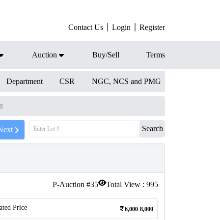
Contact Us
Login
Register
Auction
Buy/Sell
Terms
Department
CSR
NGC, NCS and PMG
II
Search
Next
P-Auction #
35
Total View :
995
ated Price
6,000-8,000