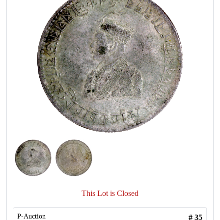
This Lot is Closed
P-Auction
#
35