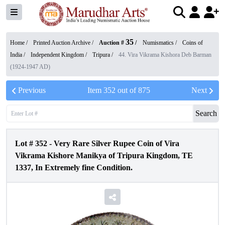
35
Home /
Printed Auction Archive
/
Auction #
/
Numismatics
/
Coins of
India
/
Independent Kingdom
/
Tripura
/
44. Vira Vikrama Kishora Deb Barman
(1924-1947 AD)
Previous
Item
352
out of
875
Next
Search
Lot #
352
-
Very Rare Silver Rupee Coin of Vira
Vikrama Kishore Manikya of Tripura Kingdom, TE
1337, In Extremely fine Condition.