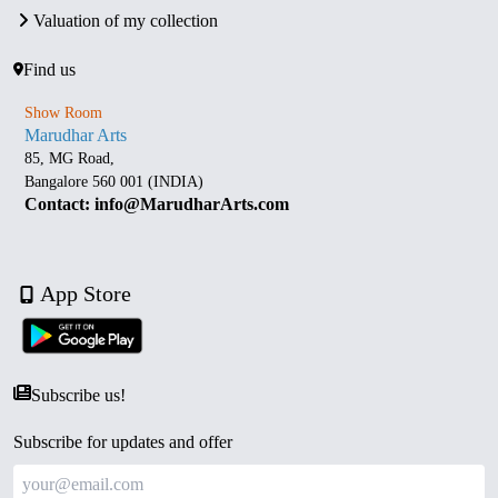
Valuation of my collection
Find us
Show Room
Marudhar Arts
85, MG Road,
Bangalore 560 001 (INDIA)
Contact: info@MarudharArts.com
App Store
Subscribe us!
Subscribe for updates and offer