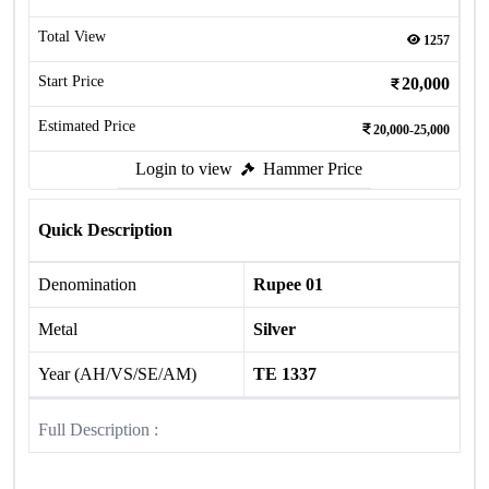
Total View
1257
Start Price
20,000
Estimated Price
20,000-25,000
Login to view
Hammer Price
Quick Description
Denomination
Rupee 01
Metal
Silver
Year (AH/VS/SE/AM)
TE 1337
Full Description :