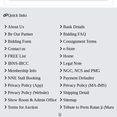
Quick links
About Us
Bank Details
Be Our Partner
Bidding FAQ
Bidding Form
Consignment Terms
Contact us
e-Store
FREE List
Home
IBNS-IBCC
Legal Note
Membership Info
NGC, NCS and PMG
NNE Stall Booking
Payment Defaulter
Privacy Policy (App)
Privacy Policy (MA-IMS)
Privacy Policy (Website)
Shipping Detail
Show Room & Admin Office
Sitemap
Terms for Auction
Tribute to Prem Ratan ji (Maru
I)