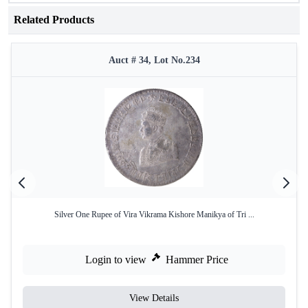
Related Products
Auct # 34, Lot No.234
Silver One Rupee of Vira Vikrama Kishore Manikya of Tri ...
Login to view
Hammer Price
View Details