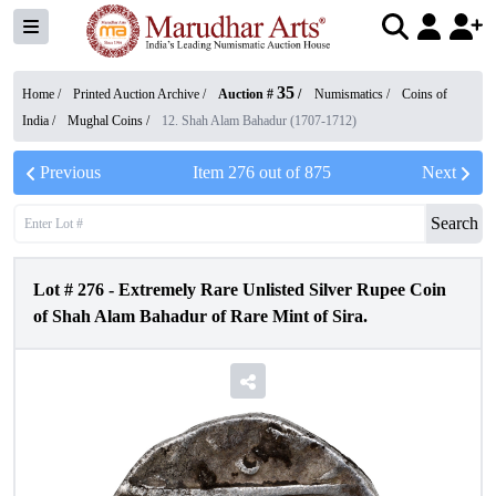
35
Home /
Printed Auction Archive
/
Auction #
/
Numismatics
/
Coins of
India
/
Mughal Coins
/
12. Shah Alam Bahadur (1707-1712)
Previous
Item
276
out of
875
Next
Search
Lot #
276
-
Extremely Rare Unlisted Silver Rupee Coin
of Shah Alam Bahadur of Rare Mint of Sira.