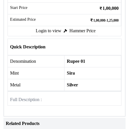
Start Price
1,00,000
Estimated Price
1,00,000-1,25,000
Login to view
Hammer Price
Quick Description
Denomination
Rupee 01
Mint
Sira
Metal
Silver
Full Description :
Related Products