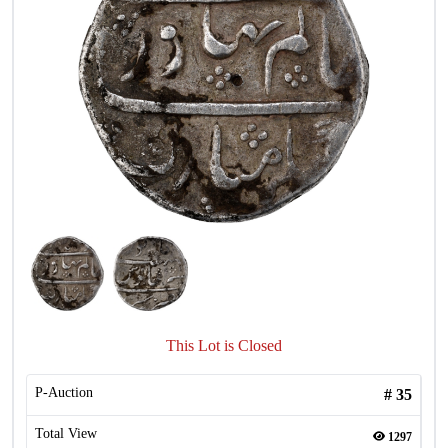
This Lot is Closed
P-Auction
#
35
Total View
1297