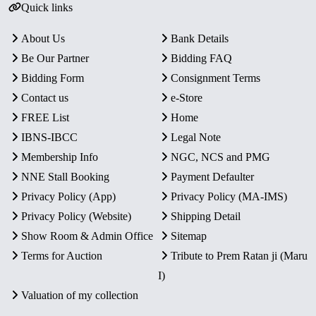
Quick links
About Us
Bank Details
Be Our Partner
Bidding FAQ
Bidding Form
Consignment Terms
Contact us
e-Store
FREE List
Home
IBNS-IBCC
Legal Note
Membership Info
NGC, NCS and PMG
NNE Stall Booking
Payment Defaulter
Privacy Policy (App)
Privacy Policy (MA-IMS)
Privacy Policy (Website)
Shipping Detail
Show Room & Admin Office
Sitemap
Terms for Auction
Tribute to Prem Ratan ji (Maru
I)
Valuation of my collection