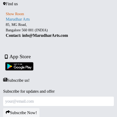
Find us
Show Room
Marudhar Arts
85, MG Road,
Bangalore 560 001 (INDIA)
Contact: info@MarudharArts.com
App Store
Subscribe us!
Subscribe for updates and offer
Subscribe Now!