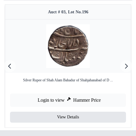
Auct # 03, Lot No.196
Silver Rupee of Shah Alam Bahadur of Shahjahanabad of D ...
Login to view
Hammer Price
View Details