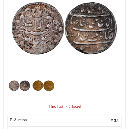
This Lot is Closed
P-Auction
#
35