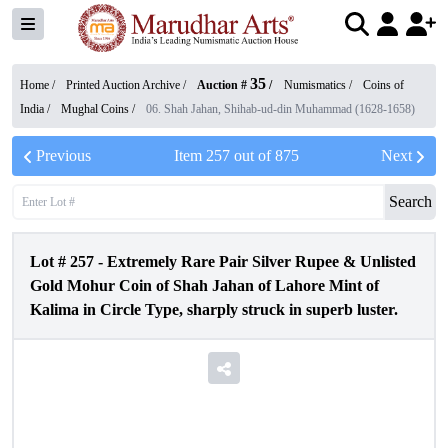
35
Home /
Printed Auction Archive
/
Auction #
/
Numismatics
/
Coins of
India
/
Mughal Coins
/
06. Shah Jahan, Shihab-ud-din Muhammad (1628-1658)
Previous
Item
257
out of
875
Next
Search
Lot #
257
-
Extremely Rare Pair Silver Rupee & Unlisted
Gold Mohur Coin of Shah Jahan of Lahore Mint of
Kalima in Circle Type, sharply struck in superb luster.