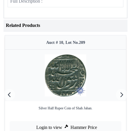
Full Description :
Related Products
Auct # 10, Lot No.209
Silver Half Rupee Coin of Shah Jahan.
Login to view
Hammer Price