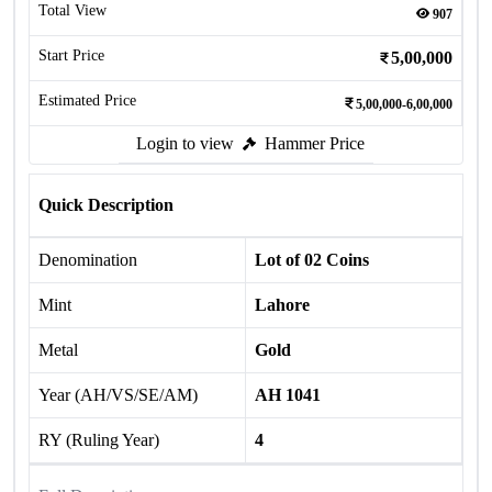
Total View
907
Start Price
5,00,000
Estimated Price
5,00,000-6,00,000
Login to view
Hammer Price
Quick Description
Denomination
Lot of 02 Coins
Mint
Lahore
Metal
Gold
Year (AH/VS/SE/AM)
AH 1041
RY (Ruling Year)
4