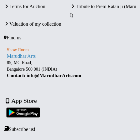
Terms for Auction
Tribute to Prem Ratan ji (Maru
I)
Valuation of my collection
Find us
Show Room
Marudhar Arts
85, MG Road,
Bangalore 560 001 (INDIA)
Contact: info@MarudharArts.com
App Store
Subscribe us!