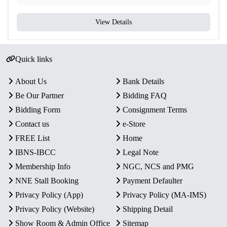
View Details
Quick links
About Us
Bank Details
Be Our Partner
Bidding FAQ
Bidding Form
Consignment Terms
Contact us
e-Store
FREE List
Home
IBNS-IBCC
Legal Note
Membership Info
NGC, NCS and PMG
NNE Stall Booking
Payment Defaulter
Privacy Policy (App)
Privacy Policy (MA-IMS)
Privacy Policy (Website)
Shipping Detail
Show Room & Admin Office
Sitemap