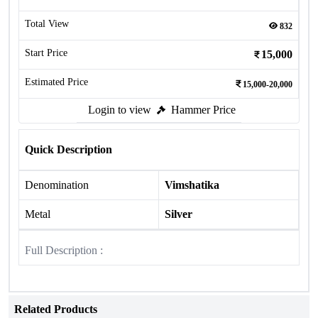
Total View
832
Start Price
15,000
Estimated Price
15,000-20,000
Login to view
Hammer Price
Quick Description
Denomination
Vimshatika
Metal
Silver
Full Description :
Related Products