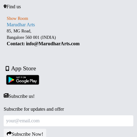
Find us
Show Room
Marudhar Arts
85, MG Road,
Bangalore 560 001 (INDIA)
Contact: info@MarudharArts.com
App Store
Subscribe us!
Subscribe for updates and offer
Subscribe Now!