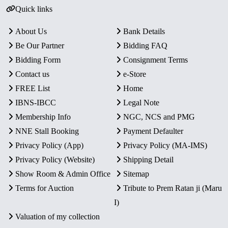
Quick links
About Us
Bank Details
Be Our Partner
Bidding FAQ
Bidding Form
Consignment Terms
Contact us
e-Store
FREE List
Home
IBNS-IBCC
Legal Note
Membership Info
NGC, NCS and PMG
NNE Stall Booking
Payment Defaulter
Privacy Policy (App)
Privacy Policy (MA-IMS)
Privacy Policy (Website)
Shipping Detail
Show Room & Admin Office
Sitemap
Terms for Auction
Tribute to Prem Ratan ji (Maru
I)
Valuation of my collection