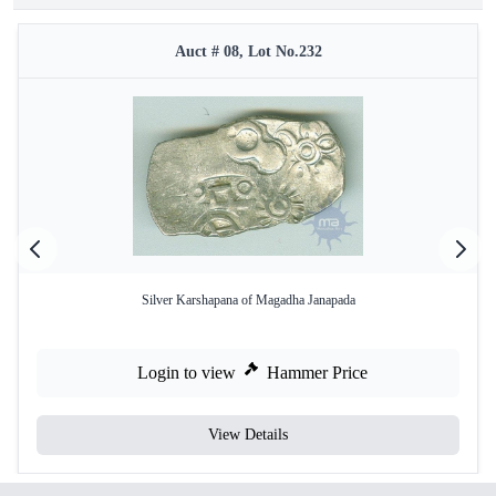
Auct # 08, Lot No.232
Silver Karshapana of Magadha Janapada
Login to view
Hammer Price
View Details