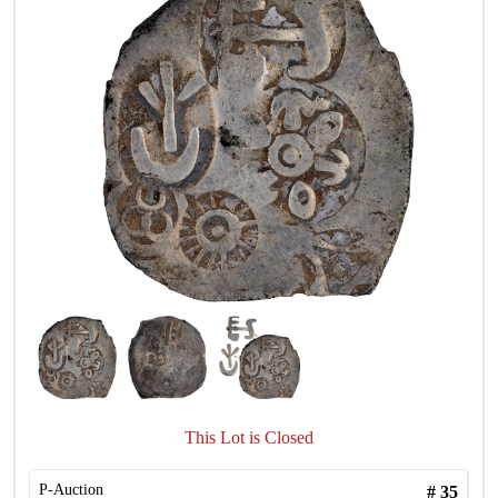
This Lot is Closed
P-Auction
#
35