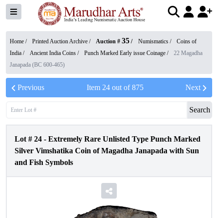
35
Home /
Printed Auction Archive
/
Auction #
/
Numismatics
/
Coins of
India
/
Ancient India Coins
/
Punch Marked Early issue Coinage
/
22 Magadha
Janapada (BC 600-465)
Previous
Item
24
out of
875
Next
Search
Lot #
24
-
Extremely Rare Unlisted Type Punch Marked
Silver Vimshatika Coin of Magadha Janapada with Sun
and Fish Symbols