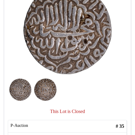
This Lot is Closed
P-Auction
#
35