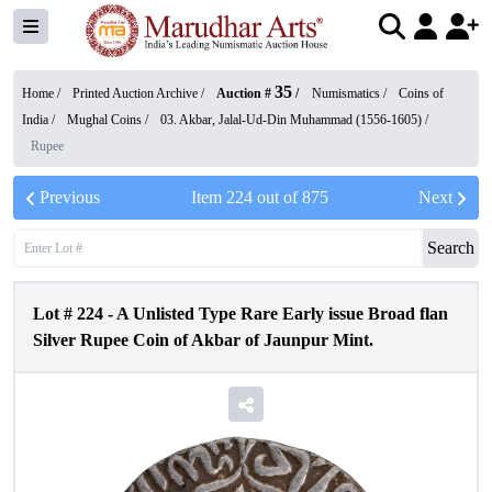
35
Home /
Printed Auction Archive
/
Auction #
/
Numismatics
/
Coins of
India
/
Mughal Coins
/
03. Akbar, Jalal-Ud-Din Muhammad (1556-1605)
/
Rupee
Previous
Item
224
out of
875
Next
Search
Lot #
224
-
A Unlisted Type Rare Early issue Broad flan
Silver Rupee Coin of Akbar of Jaunpur Mint.