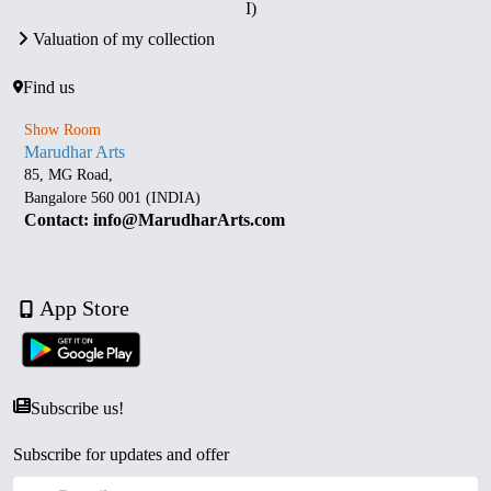
I)
Valuation of my collection
Find us
Show Room
Marudhar Arts
85, MG Road,
Bangalore 560 001 (INDIA)
Contact: info@MarudharArts.com
App Store
Subscribe us!
Subscribe for updates and offer