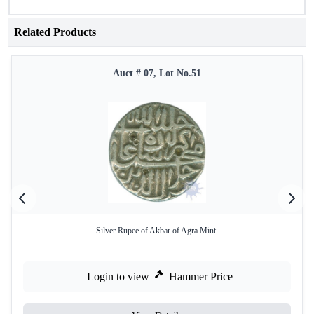
Related Products
Auct # 07, Lot No.51
Silver Rupee of Akbar of Agra Mint.
Login to view
Hammer Price