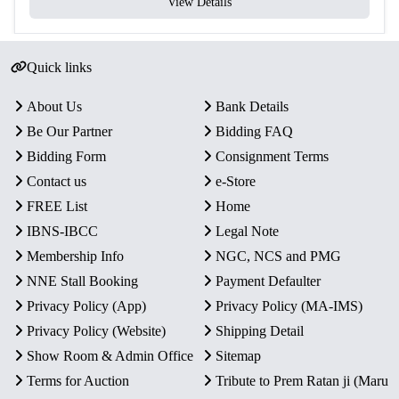
View Details
Quick links
About Us
Bank Details
Be Our Partner
Bidding FAQ
Bidding Form
Consignment Terms
Contact us
e-Store
FREE List
Home
IBNS-IBCC
Legal Note
Membership Info
NGC, NCS and PMG
NNE Stall Booking
Payment Defaulter
Privacy Policy (App)
Privacy Policy (MA-IMS)
Privacy Policy (Website)
Shipping Detail
Show Room & Admin Office
Sitemap
Terms for Auction
Tribute to Prem Ratan ji (Maru