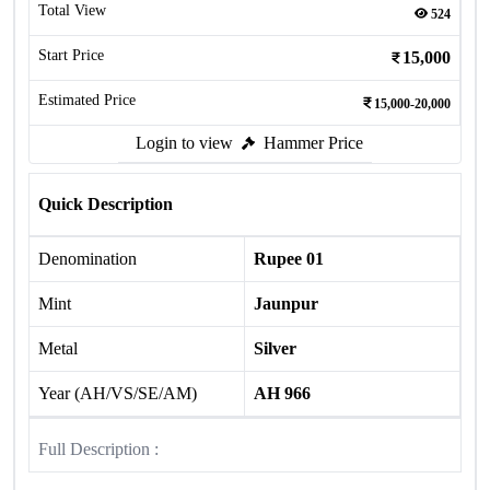
Total View
524
Start Price
15,000
Estimated Price
15,000-20,000
Login to view
Hammer Price
Quick Description
Denomination
Rupee 01
Mint
Jaunpur
Metal
Silver
Year (AH/VS/SE/AM)
AH 966
Full Description :