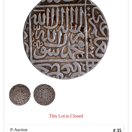
This Lot is Closed
P-Auction
#
35