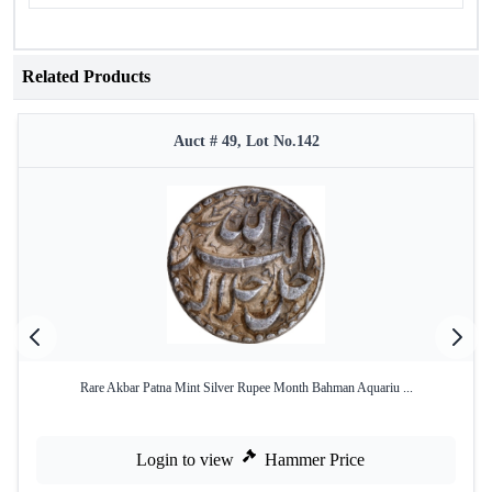
Related Products
Auct # 49, Lot No.142
Rare Akbar Patna Mint Silver Rupee Month Bahman Aquariu ...
Login to view
Hammer Price