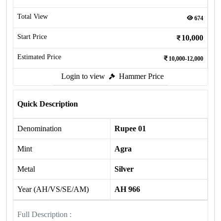
Total View
674
Start Price
10,000
Estimated Price
10,000-12,000
Login to view
Hammer Price
Quick Description
Denomination
Rupee 01
Mint
Agra
Metal
Silver
Year (AH/VS/SE/AM)
AH 966
Full Description :