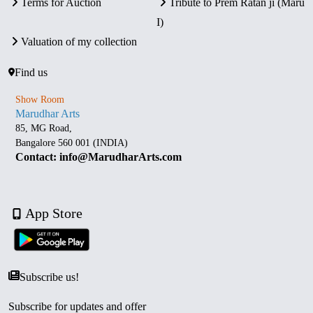
Terms for Auction
Tribute to Prem Ratan ji (Maru
I)
Valuation of my collection
Find us
Show Room
Marudhar Arts
85, MG Road,
Bangalore 560 001 (INDIA)
Contact: info@MarudharArts.com
App Store
Subscribe us!
Subscribe for updates and offer