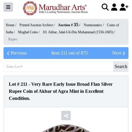
35
Home /
Printed Auction Archive
/
Auction #
/
Numismatics
/
Coins of
India
/
Mughal Coins
/
03. Akbar, Jalal-Ud-Din Muhammad (1556-1605)
/
Rupee
Previous
Item
211
out of
875
Next
Search
Lot #
211
-
Very Rare Early Issue Broad Flan Silver
Rupee Coin of Akbar of Agra Mint in Excellent
Condition.