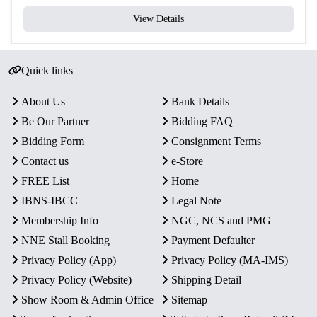
View Details
Quick links
About Us
Bank Details
Be Our Partner
Bidding FAQ
Bidding Form
Consignment Terms
Contact us
e-Store
FREE List
Home
IBNS-IBCC
Legal Note
Membership Info
NGC, NCS and PMG
NNE Stall Booking
Payment Defaulter
Privacy Policy (App)
Privacy Policy (MA-IMS)
Privacy Policy (Website)
Shipping Detail
Show Room & Admin Office
Sitemap