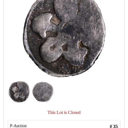
This Lot is Closed
P-Auction
#
35