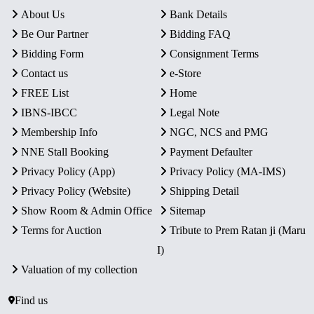
About Us
Bank Details
Be Our Partner
Bidding FAQ
Bidding Form
Consignment Terms
Contact us
e-Store
FREE List
Home
IBNS-IBCC
Legal Note
Membership Info
NGC, NCS and PMG
NNE Stall Booking
Payment Defaulter
Privacy Policy (App)
Privacy Policy (MA-IMS)
Privacy Policy (Website)
Shipping Detail
Show Room & Admin Office
Sitemap
Terms for Auction
Tribute to Prem Ratan ji (Maru
I)
Valuation of my collection
Find us