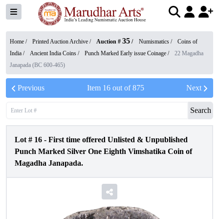
35
Home /
Printed Auction Archive
/
Auction #
/
Numismatics
/
Coins of
India
/
Ancient India Coins
/
Punch Marked Early issue Coinage
/
22 Magadha
Janapada (BC 600-465)
Previous
Item
16
out of
875
Next
Search
Lot #
16
-
First time offered Unlisted & Unpublished
Punch Marked Silver One Eighth Vimshatika Coin of
Magadha Janapada.