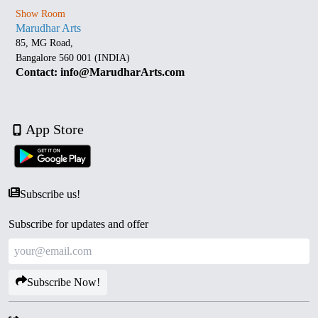
Show Room
Marudhar Arts
85, MG Road,
Bangalore 560 001 (INDIA)
Contact: info@MarudharArts.com
App Store
Subscribe us!
Subscribe for updates and offer
Subscribe Now!