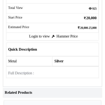
Total View
925
Start Price
20,000
Estimated Price
20,000-25,000
Login to view
Hammer Price
Quick Description
Metal
Silver
Full Description :
Related Products