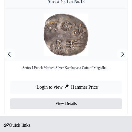
Auct # 40, Lot No.18
Series I Punch Marked Silver Karshapana Coin of Magadha ...
Login to view
Hammer Price
View Details
Quick links