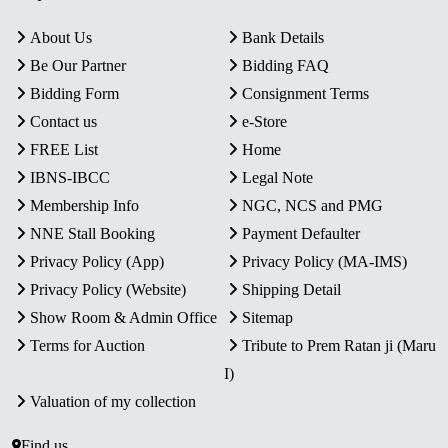
About Us
Bank Details
Be Our Partner
Bidding FAQ
Bidding Form
Consignment Terms
Contact us
e-Store
FREE List
Home
IBNS-IBCC
Legal Note
Membership Info
NGC, NCS and PMG
NNE Stall Booking
Payment Defaulter
Privacy Policy (App)
Privacy Policy (MA-IMS)
Privacy Policy (Website)
Shipping Detail
Show Room & Admin Office
Sitemap
Terms for Auction
Tribute to Prem Ratan ji (Maru
I)
Valuation of my collection
Find us