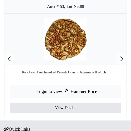
Auct # 53, Lot No.88
Rare Gold Punchmarked Pagoda Coin of Jayasimha II of Ch ...
Login to view
Hammer Price
View Details
Quick links