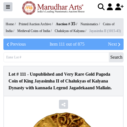
35
Home /
Printed Auction Archive
/
Auction #
/
Numismatics
/
Coins of
India
/
Medieval Coins of India
/
Chalukyas of Kalyana
/
Jayasimha II (1015-43)
Previous
Item
111
out of
875
Next
Search
Lot #
111
-
Unpublished and Very Rare Gold Pagoda
Coin of King Jayasimha II of Chalukyas of Kalyana
Dynasty with kannada Legend Jagadekaand Mallain.