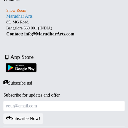
Show Room
Marudhar Arts
85, MG Road,
Bangalore 560 001 (INDIA)
Contact: info@MarudharArts.com
App Store
Subscribe us!
Subscribe for updates and offer
Subscribe Now!