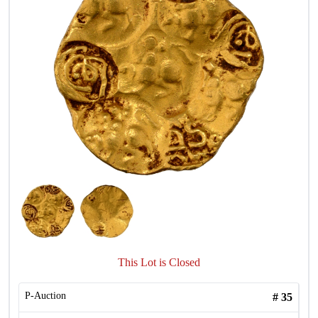
This Lot is Closed
P-Auction
#
35