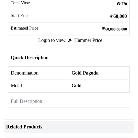
Total View
770
Start Price
60,000
Estimated Price
60,000-80,000
Login to view
Hammer Price
Quick Description
Denomination
Gold Pagoda
Metal
Gold
Full Description :
Related Products