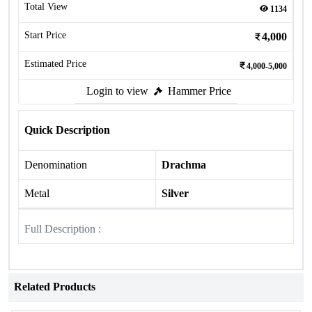
Total View
1134
Start Price
4,000
Estimated Price
4,000-5,000
Login to view
Hammer Price
Quick Description
Denomination
Drachma
Metal
Silver
Full Description :
Related Products