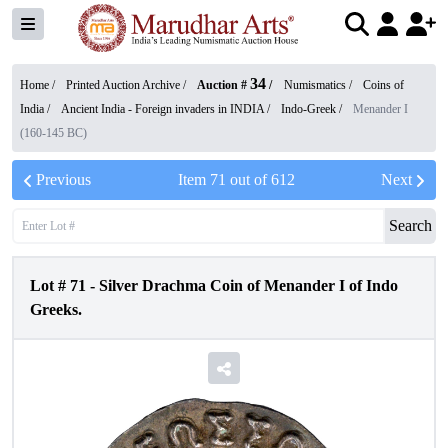
34
Home /
Printed Auction Archive
/
Auction #
/
Numismatics
/
Coins of
India
/
Ancient India - Foreign invaders in INDIA
/
Indo-Greek
/
Menander I
(160-145 BC)
Previous
Item
71
out of
612
Next
Search
Lot #
71
-
Silver Drachma Coin of Menander I of Indo
Greeks.