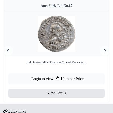
Auct # 46, Lot No.67
Indo Greeks Silver Drachma Coin of Menander I.
Login to view
Hammer Price
View Details
Quick links