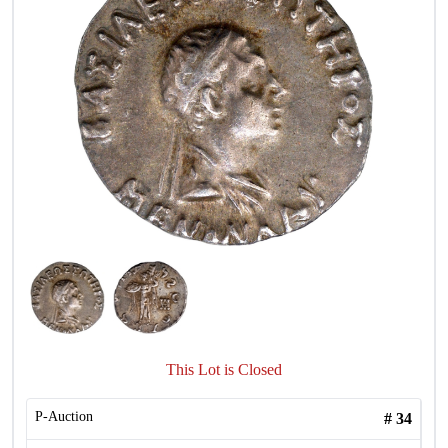
This Lot is Closed
P-Auction
#
34