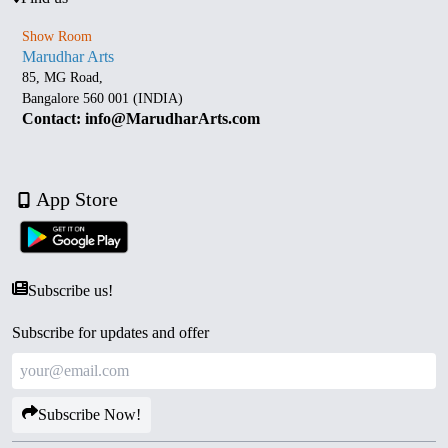
Show Room
Marudhar Arts
85, MG Road,
Bangalore 560 001 (INDIA)
Contact: info@MarudharArts.com
App Store
Subscribe us!
Subscribe for updates and offer
Subscribe Now!