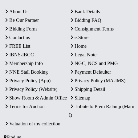
About Us
Bank Details
Be Our Partner
Bidding FAQ
Bidding Form
Consignment Terms
Contact us
e-Store
FREE List
Home
IBNS-IBCC
Legal Note
Membership Info
NGC, NCS and PMG
NNE Stall Booking
Payment Defaulter
Privacy Policy (App)
Privacy Policy (MA-IMS)
Privacy Policy (Website)
Shipping Detail
Show Room & Admin Office
Sitemap
Terms for Auction
Tribute to Prem Ratan ji (Maru
I)
Valuation of my collection
Find us