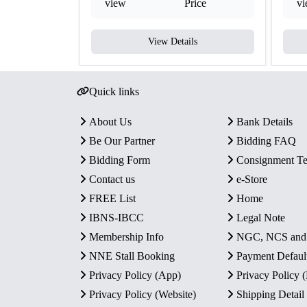
view
Price
v
View Details
Quick links
About Us
Bank Details
Be Our Partner
Bidding FAQ
Bidding Form
Consignment T
Contact us
e-Store
FREE List
Home
IBNS-IBCC
Legal Note
Membership Info
NGC, NCS an
NNE Stall Booking
Payment Defaul
Privacy Policy (App)
Privacy Policy
Privacy Policy (Website)
Shipping Detail