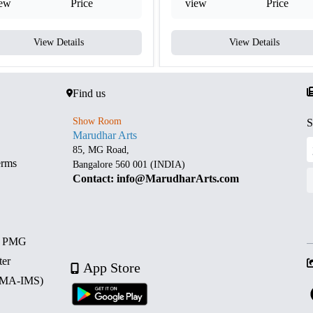
iew
Price
view
Price
View Details
View Details
Find us
Show Room
S
Marudhar Arts
85, MG Road,
erms
Bangalore 560 001 (INDIA)
Contact: info@MarudharArts.com
d PMG
ter
App Store
 (MA-IMS)