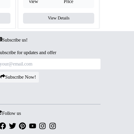
view
Price
view
View Details
V
Subscribe us!
ubscribe for updates and offer
Subscribe Now!
Follow us