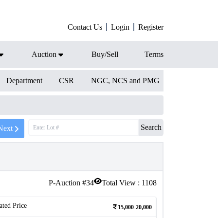
Contact Us
Login
Register
Auction
Buy/Sell
Terms
Department
CSR
NGC, NCS and PMG
Search
Next
P-Auction #
34
Total View :
1108
ated Price
15,000-20,000