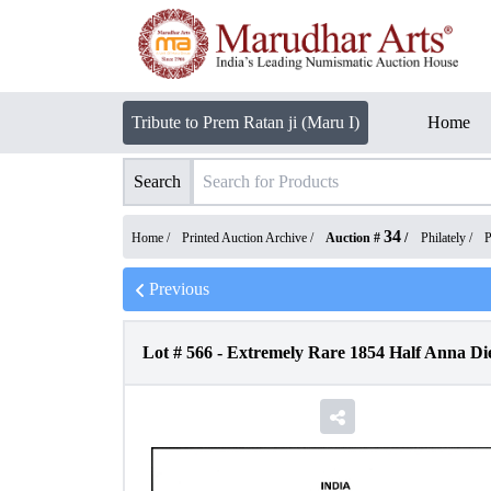
Tribute to Prem Ratan ji (Maru I)
Home
Search
34
Home /
Printed Auction Archive
/
Auction #
/
Philately
/
P
Previous
Lot #
566
-
Extremely Rare 1854 Half Anna Die