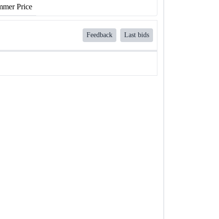
mer Price
Feedback
Last bids