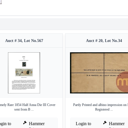
Auct # 34, Lot No.567
Auct # 20, Lot No.34
mely Rare 1854 Half Anna Die III Cover
Partly Printed and albino impression o
sent from B ...
Registered ...
gin to
Hammer
Login to
Hammer