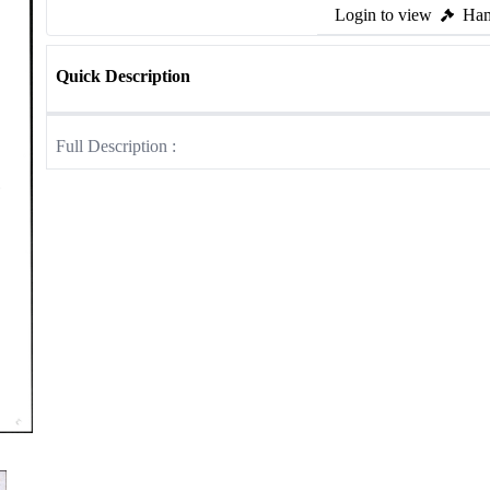
Login to view
Ham
Quick Description
Full Description :