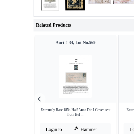
Related Products
Auct # 34, Lot No.569
Extremely Rare 1854 Half Anna Die I Cover sent
Extre
from Bel ...
Login to
Hammer
Lo