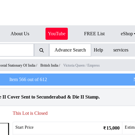
About Us
YouTube
FREE List
eShop
Advance Search
Help
services
ostal Stationary Of India
/
British India
/
Victoria Queen / Empress
Item
566
out of
612
 II Cover Sent to Secunderabad & Die II Stamp.
This Lot is Closed
Start Price
Estim
15,000