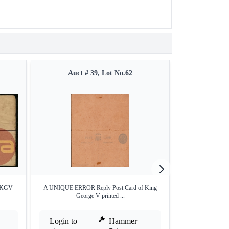
Auct # 39, Lot No.62
Auct 
n KGV
A UNIQUE ERROR Reply Post Card of King
Postage Due cov
George V printed ...
Login to
Hammer
Login to