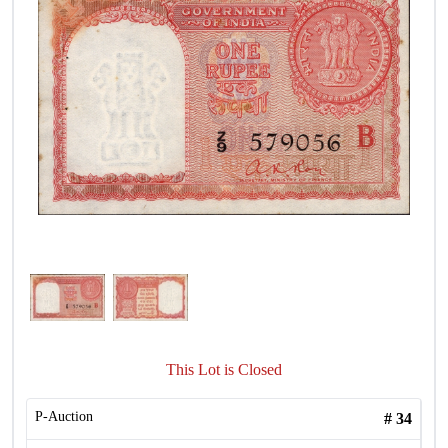
This Lot is Closed
P-Auction
#
34