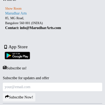
Show Room
Marudhar Arts
85, MG Road,
Bangalore 560 001 (INDIA)
Contact: info@MarudharArts.com
App Store
Subscribe us!
Subscribe for updates and offer
Subscribe Now!