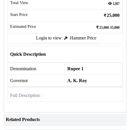
Total View
1287
Start Price
25,000
Estimated Price
25,000-35,000
Login to view
Hammer Price
Quick Description
Denomination
Rupee 1
Governor
A. K. Roy
Full Description :
Related Products