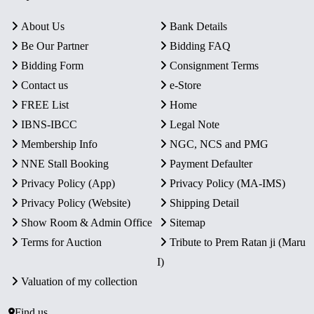
About Us
Bank Details
Be Our Partner
Bidding FAQ
Bidding Form
Consignment Terms
Contact us
e-Store
FREE List
Home
IBNS-IBCC
Legal Note
Membership Info
NGC, NCS and PMG
NNE Stall Booking
Payment Defaulter
Privacy Policy (App)
Privacy Policy (MA-IMS)
Privacy Policy (Website)
Shipping Detail
Show Room & Admin Office
Sitemap
Terms for Auction
Tribute to Prem Ratan ji (Maru
I)
Valuation of my collection
Find us