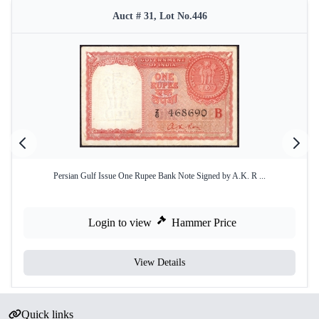
Auct # 31, Lot No.446
Persian Gulf Issue One Rupee Bank Note Signed by A.K. R ...
Login to view
Hammer Price
View Details
Quick links