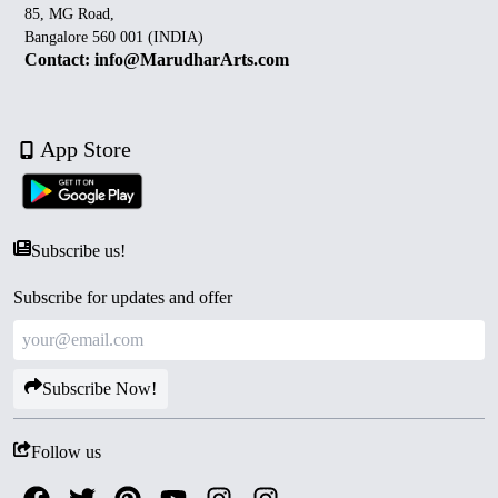
85, MG Road,
Bangalore 560 001 (INDIA)
Contact: info@MarudharArts.com
App Store
Subscribe us!
Subscribe for updates and offer
Subscribe Now!
Follow us