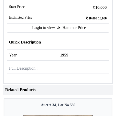
Start Price
10,000
Estimated Price
10,000-15,000
Login to view
Hammer Price
Quick Description
Year
1959
Full Description :
Related Products
Auct # 34, Lot No.536