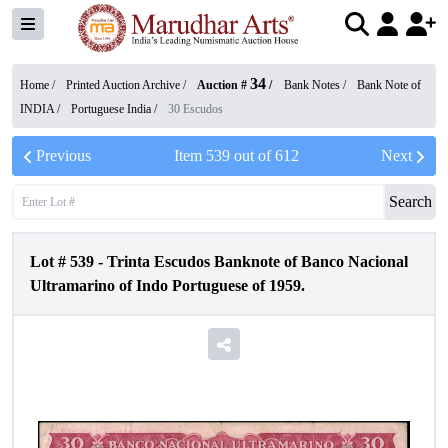
34
Home /
Printed Auction Archive
/
Auction #
/
Bank Notes
/
Bank Note of
INDIA
/
Portuguese India
/
30 Escudos
Previous
Item
539
out of
612
Next
Search
Lot #
539
-
Trinta Escudos Banknote of Banco Nacional
Ultramarino of Indo Portuguese of 1959.