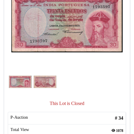
This Lot is Closed
P-Auction
#
34
Total View
1078