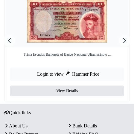
Trinta Escudos Banknote of Banco Nacional Ultramarino o ...
Login to view
Hammer Price
View Details
Quick links
About Us
Bank Details