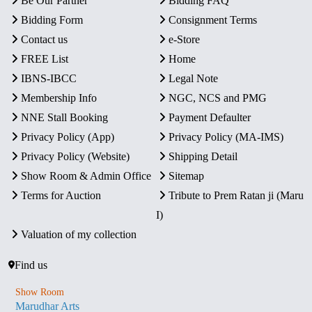
Be Our Partner
Bidding FAQ
Bidding Form
Consignment Terms
Contact us
e-Store
FREE List
Home
IBNS-IBCC
Legal Note
Membership Info
NGC, NCS and PMG
NNE Stall Booking
Payment Defaulter
Privacy Policy (App)
Privacy Policy (MA-IMS)
Privacy Policy (Website)
Shipping Detail
Show Room & Admin Office
Sitemap
Terms for Auction
Tribute to Prem Ratan ji (Maru
I)
Valuation of my collection
Find us
Show Room
Marudhar Arts