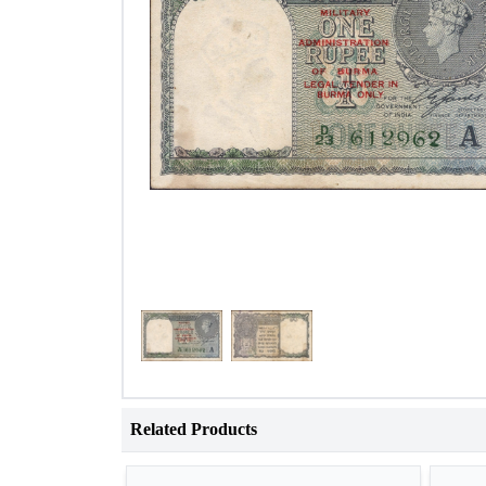
Related Products