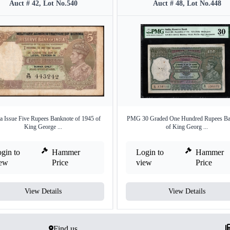
Auct # 42, Lot No.540
Auct # 48, Lot No.448
 Issue Five Rupees Banknote of 1945 of
PMG 30 Graded One Hundred Rupees Ba
King George ...
of King Georg ...
gin to
Hammer
Login to
Hammer
iew
Price
view
Price
View Details
View Details
Find us