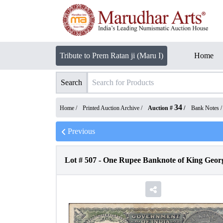
Tribute to Prem Ratan ji (Maru I)
Home
Search
34
Home /
Printed Auction Archive
/
Auction #
/
Bank Notes
Previous
Lot #
507
-
One Rupee Banknote of King George