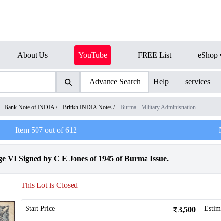
About Us
YouTube
FREE List
eShop
Advance Search
Help
services
/
Bank Note of INDIA
/
British INDIA Notes
/
Burma - Military Administration
Item
507
out of
612
 VI Signed by C E Jones of 1945 of Burma Issue.
This Lot is Closed
Start Price
Estim
3,500