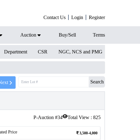
Contact Us
Login
Register
Auction
Buy/Sell
Terms
Department
CSR
NGC, NCS and PMG
Search
Next
P-Auction #
34
Total View :
825
ated Price
3,500-4,000