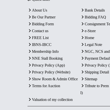
About Us
Bank Details
Be Our Partner
Bidding FAQ
Bidding Form
Consignment T
Contact us
e-Store
FREE List
Home
IBNS-IBCC
Legal Note
Membership Info
NGC, NCS an
NNE Stall Booking
Payment Defaul
Privacy Policy (App)
Privacy Policy
Privacy Policy (Website)
Shipping Detail
Show Room & Admin Office
Sitemap
Terms for Auction
Tribute to Prem
I)
Valuation of my collection