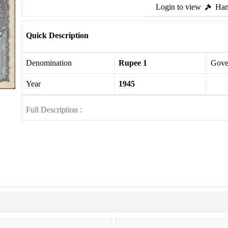
Login to view
Ham
Quick Description
Denomination
Rupee 1
Gove
Year
1945
Full Description :