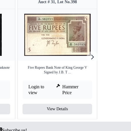
Auct # 31, Lot No.398
Auct #
nknote
Five Rupees Bank Note of King George V
One Rupee Bank N
Signed by J.B. T ...
Login to
Hammer
Login to
view
Price
view
View Details
V
Subscribe us!