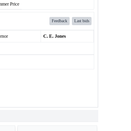
mer Price
Feedback
Last bids
rnor
C. E. Jones