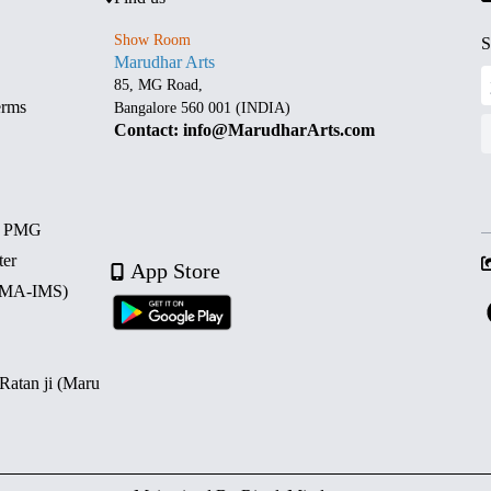
Show Room
S
Marudhar Arts
85, MG Road,
erms
Bangalore 560 001 (INDIA)
Contact: info@MarudharArts.com
d PMG
ter
App Store
 (MA-IMS)
 Ratan ji (Maru