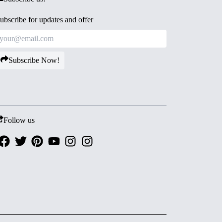
ubscribe for updates and offer
Subscribe Now!
Follow us