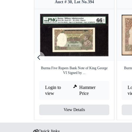
Auct # 30, Lot No.394
Burma Five Rupees Bank Note of King George
Burma
VI Signed by ...
Login to
Hammer
Lo
view
Price
v
View Details
Quick links