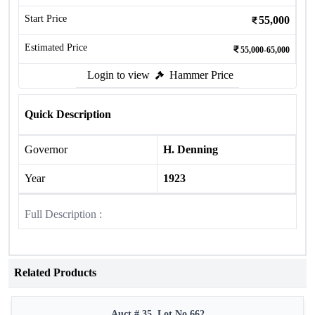
Start Price
55,000
Estimated Price
55,000-65,000
Login to view
Hammer Price
Quick Description
Governor
H. Denning
Year
1923
Full Description :
Related Products
Auct # 35, Lot No.662