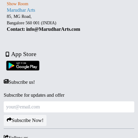
Show Room
Marudhar Arts
85, MG Road,
Bangalore 560 001 (INDIA)
Contact: info@MarudharArts.com
App Store
Subscribe us!
Subscribe for updates and offer
Subscribe Now!
Follow us