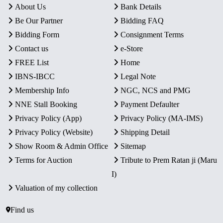
About Us
Bank Details
Be Our Partner
Bidding FAQ
Bidding Form
Consignment Terms
Contact us
e-Store
FREE List
Home
IBNS-IBCC
Legal Note
Membership Info
NGC, NCS and PMG
NNE Stall Booking
Payment Defaulter
Privacy Policy (App)
Privacy Policy (MA-IMS)
Privacy Policy (Website)
Shipping Detail
Show Room & Admin Office
Sitemap
Terms for Auction
Tribute to Prem Ratan ji (Maru
I)
Valuation of my collection
Find us