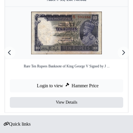
Rare Ten Rupees Banknote of King George V Signed by J ...
Login to view
Hammer Price
View Details
Quick links