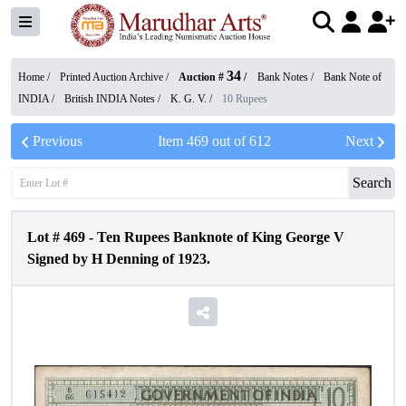
34
Home /
Printed Auction Archive
/
Auction #
/
Bank Notes
/
Bank Note of
INDIA
/
British INDIA Notes
/
K. G. V.
/
10 Rupees
Previous
Item
469
out of
612
Next
Search
Lot #
469
-
Ten Rupees Banknote of King George V
Signed by H Denning of 1923.