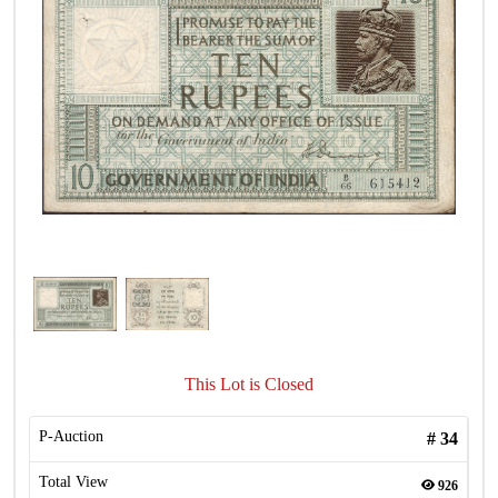
This Lot is Closed
P-Auction
#
34
Total View
926