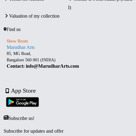
I)
Valuation of my collection
Find us
Show Room
Marudhar Arts
85, MG Road,
Bangalore 560 001 (INDIA)
Contact: info@MarudharArts.com
App Store
Subscribe us!
Subscribe for updates and offer