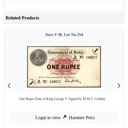
Related Products
Auct # 30, Lot No.354
One Rupee Note of King George V Signed by M.M.S. Gubbay ...
Login to view
Hammer Price