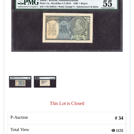
This Lot is Closed
P-Auction
#
34
Total View
1155