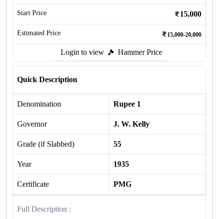
Start Price
15,000
Estimated Price
15,000-20,000
Login to view
Hammer Price
Quick Description
Denomination
Rupee 1
Governor
J. W. Kelly
Grade (if Slabbed)
55
Year
1935
Certificate
PMG
Full Description :