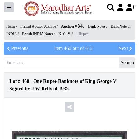
34
Home /
Printed Auction Archive
/
Auction #
/
Bank Notes
/
Bank Note of
INDIA
/
British INDIA Notes
/
K. G. V.
/
1 Rupee
Previous
Item
460
out of
612
Next
Search
Lot #
460
-
One Rupee Banknote of King George V
Signed by J W Kelly of 1935.