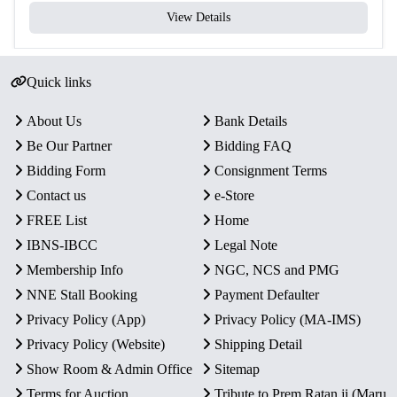
View Details
Quick links
About Us
Bank Details
Be Our Partner
Bidding FAQ
Bidding Form
Consignment Terms
Contact us
e-Store
FREE List
Home
IBNS-IBCC
Legal Note
Membership Info
NGC, NCS and PMG
NNE Stall Booking
Payment Defaulter
Privacy Policy (App)
Privacy Policy (MA-IMS)
Privacy Policy (Website)
Shipping Detail
Show Room & Admin Office
Sitemap
Terms for Auction
Tribute to Prem Ratan ji (Maru