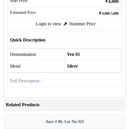
Start Price
4,000
Estimated Price
4,000-5,000
Login to view
Hammer Price
Quick Description
Denomination
Yen 01
Metal
Silver
Full Description :
Related Products
Auct # 06, Lot No.323