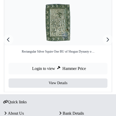
Rectangular Silver Squire One BU of Shogun Dynasty o ...
Login to view
Hammer Price
View Details
Quick links
About Us
Bank Details