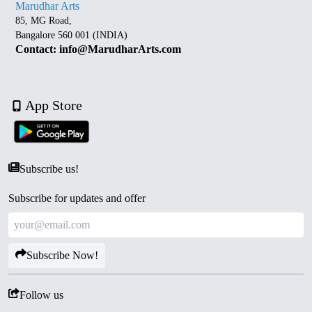
Marudhar Arts
85, MG Road,
Bangalore 560 001 (INDIA)
Contact: info@MarudharArts.com
App Store
Subscribe us!
Subscribe for updates and offer
Subscribe Now!
Follow us