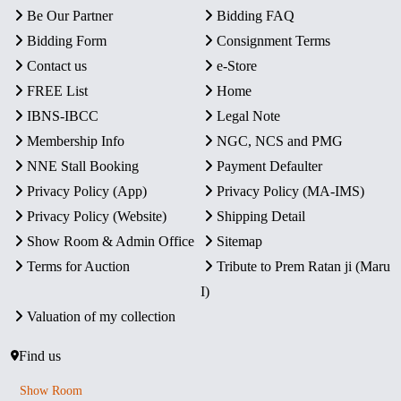
Be Our Partner
Bidding FAQ
Bidding Form
Consignment Terms
Contact us
e-Store
FREE List
Home
IBNS-IBCC
Legal Note
Membership Info
NGC, NCS and PMG
NNE Stall Booking
Payment Defaulter
Privacy Policy (App)
Privacy Policy (MA-IMS)
Privacy Policy (Website)
Shipping Detail
Show Room & Admin Office
Sitemap
Terms for Auction
Tribute to Prem Ratan ji (Maru
I)
Valuation of my collection
Find us
Show Room