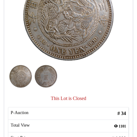
This Lot is Closed
P-Auction
#
34
Total View
1101