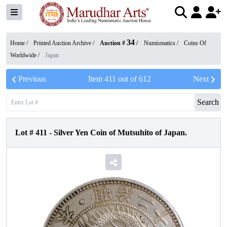
34
Home /
Printed Auction Archive
/
Auction #
/
Numismatics
/
Coins Of
Worldwide
/
Japan
Previous
Item
411
out of
612
Next
Search
Lot #
411
-
Silver Yen Coin of Mutsuhito of Japan.