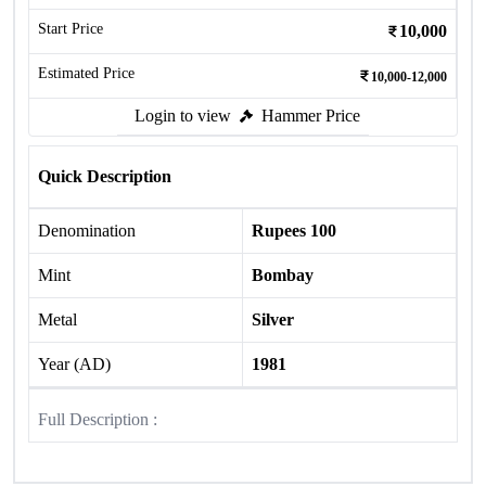
Start Price
10,000
Estimated Price
10,000-12,000
Login to view
Hammer Price
Quick Description
Denomination
Rupees 100
Mint
Bombay
Metal
Silver
Year (AD)
1981
Full Description :