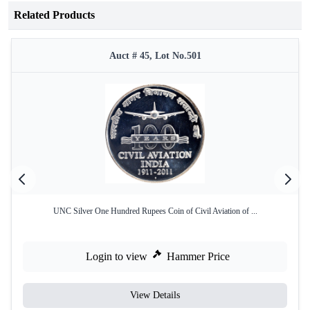
Related Products
Auct # 45, Lot No.501
UNC Silver One Hundred Rupees Coin of Civil Aviation of ...
Login to view
Hammer Price
View Details