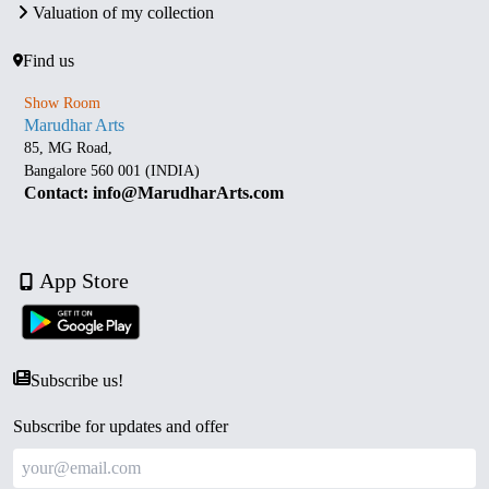
Valuation of my collection
Find us
Show Room
Marudhar Arts
85, MG Road,
Bangalore 560 001 (INDIA)
Contact: info@MarudharArts.com
App Store
Subscribe us!
Subscribe for updates and offer