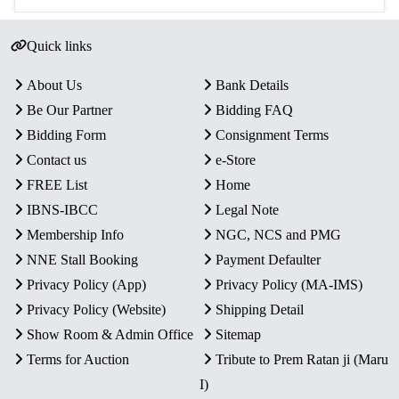
Quick links
About Us
Bank Details
Be Our Partner
Bidding FAQ
Bidding Form
Consignment Terms
Contact us
e-Store
FREE List
Home
IBNS-IBCC
Legal Note
Membership Info
NGC, NCS and PMG
NNE Stall Booking
Payment Defaulter
Privacy Policy (App)
Privacy Policy (MA-IMS)
Privacy Policy (Website)
Shipping Detail
Show Room & Admin Office
Sitemap
Terms for Auction
Tribute to Prem Ratan ji (Maru
I)