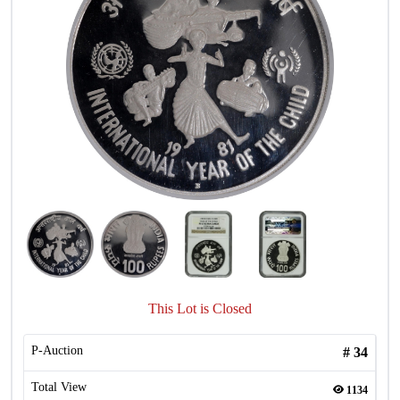
This Lot is Closed
P-Auction
#
34
Total View
1134