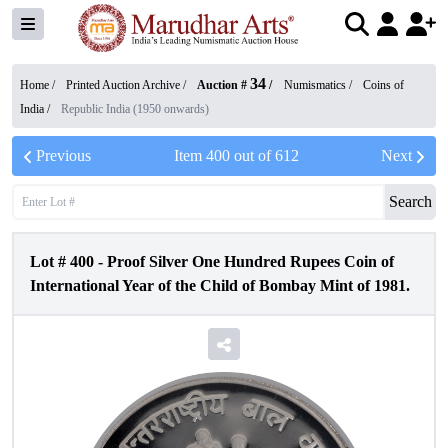
34
Home /
Printed Auction Archive
/
Auction #
/
Numismatics
/
Coins of
India
/
Republic India (1950 onwards)
Previous
Item
400
out of
612
Next
Search
Lot #
400
-
Proof Silver One Hundred Rupees Coin of
International Year of the Child of Bombay Mint of 1981.